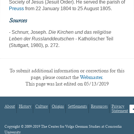
Society of Jesus (Jesuit Order). He served the parish of
Preuss
from 22 January 1804 to 25 August 1805.
Sources
- Schnurr, Joseph.
Die Kirchen und das religiöse
Leben der Russlanddeutschen
- Katholischer Teil
(Stuttgart, 1980), p. 272.
To submit additional information or corrections for this
page, please contact the
Webmaster.
This page was last edited on 05/13/2019
About
History
Culture
Origins
Settlements
Resources
Privacy
fa
Statement
Footer
menu
Content
Copyright © 2009-2019 The Center for Volga German Studies at Concordia
University