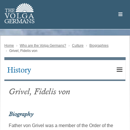
Skip
Welcome
to
THE
to
V
O
L
G
A
main
the
GERMAN
S
content
Volga
German
Website
Home
Who are the Volga Germans?
Culture
Biographies
Grivel, Fidelis von
History
Main
navigation
Grivel, Fidelis von
Biography
Father von Grivel was a member of the Order of the