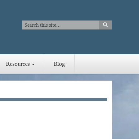
Search
SEARCH
Search
Resources
Blog