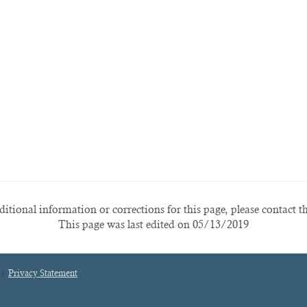
itional information or corrections for this page, please contact t
This page was last edited on 05/13/2019
Privacy Statement