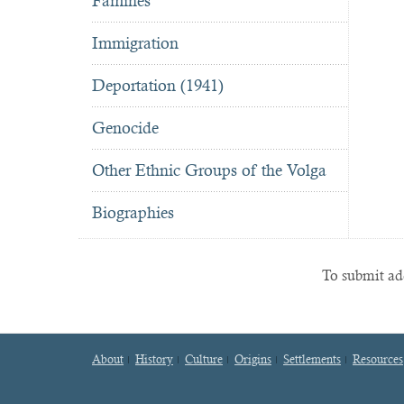
Famines
Immigration
Deportation (1941)
Genocide
Other Ethnic Groups of the Volga
Biographies
To submit add
About
History
Culture
Origins
Settlements
Resources
Footer