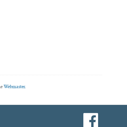
he
Webmaster.
facebook