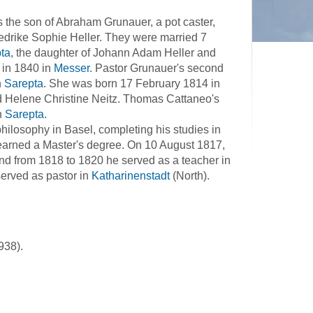
 the son of Abraham Grunauer, a pot caster,
riedrike Sophie Heller. They were married 7
ta
, the daughter of Johann Adam Heller and
 in 1840 in
Messer
. Pastor Grunauer's second
n
Sarepta
. She was born 17 February 1814 in
nd Helene Christine Neitz. Thomas Cattaneo's
n
Sarepta
.
hilosophy in Basel, completing his studies in
earned a Master's degree. On 10 August 1817,
d from 1818 to 1820 he served as a teacher in
served as pastor in
Katharinenstadt
(North).
938).