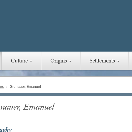
Culture
Origins
Settlements
ies
Grunauer, Emanuel
nauer, Emanuel
raphy