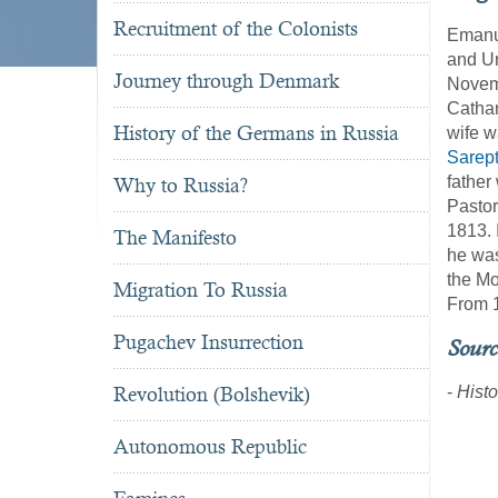
Recruitment of the Colonists
Emanue
and Ur
Journey through Denmark
Novem
Cathar
History of the Germans in Russia
wife w
Sarep
father
Why to Russia?
Pastor
1813. 
The Manifesto
he was
the Mo
Migration To Russia
From 1
Pugachev Insurrection
Sourc
Revolution (Bolshevik)
-
Histo
Autonomous Republic