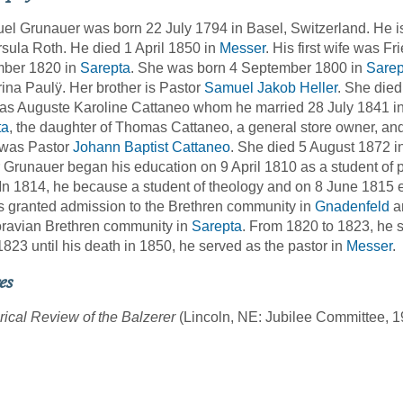
l Grunauer was born 22 July 1794 in Basel, Switzerland. He is
sula Roth. He died 1 April 1850 in
Messer
. His first wife was F
ber 1820 in
Sarepta
. She was born 4 September 1800 in
Sarep
ina Paulÿ. Her brother is Pastor
Samuel Jakob Heller
. She died
as Auguste Karoline Cattaneo whom he married 28 July 1841 i
ta
, the daughter of Thomas Cattaneo, a general store owner, a
 was Pastor
Johann Baptist Cattaneo
. She died 5 August 1872 i
 Grunauer began his education on 9 April 1810 as a student of p
In 1814, he because a student of theology and on 8 June 1815 
 granted admission to the Brethren community in
Gnadenfeld
an
ravian Brethren community in
Sarepta
. From 1820 to 1823, he 
823 until his death in 1850, he served as the pastor in
Messer
.
es
rical Review of the Balzerer
(Lincoln, NE: Jubilee Committee, 1