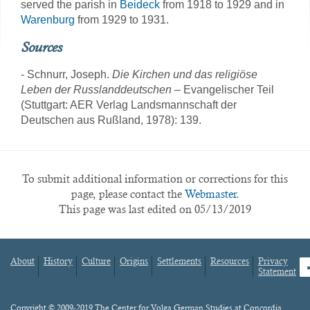
served the parish in
Beideck
from 1918 to 1929 and in
Warenburg
from 1929 to 1931.
Sources
- Schnurr, Joseph.
Die Kirchen und das religiöse
Leben der Russlanddeutschen
– Evangelischer Teil
(Stuttgart: AER Verlag Landsmannschaft der
Deutschen aus Rußland, 1978): 139.
To submit additional information or corrections for this
page, please contact the
Webmaster.
This page was last edited on 05/13/2019
About
History
Culture
Origins
Settlements
Resources
Privacy
fa
Statement
Footer
menu
Content
Copyright © 2009-2019 The Center for Volga German Studies at Concordia