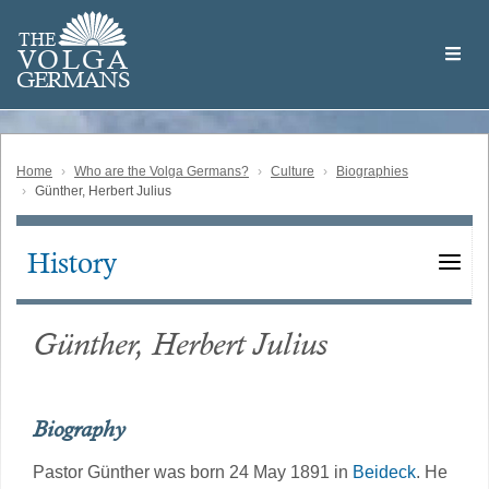
Skip
Welcome
to
THE
to
V
O
L
G
A
main
the
GERMAN
S
content
Volga
German
Website
Home
Who are the Volga Germans?
Culture
Biographies
Günther, Herbert Julius
History
Main
navigation
Günther, Herbert Julius
Biography
Pastor Günther was born 24 May 1891 in
Beideck
. He