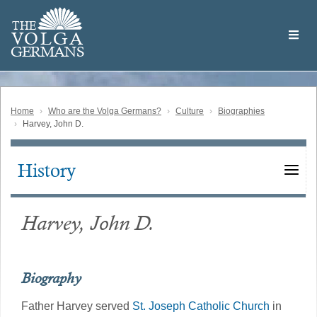
Skip
Welcome
to
THE
to
V
O
L
G
A
main
the
GERMAN
S
content
Volga
German
Website
Home
Who are the Volga Germans?
Culture
Biographies
Harvey, John D.
History
Main
navigation
Harvey, John D.
Biography
Father Harvey served
St. Joseph Catholic Church
in