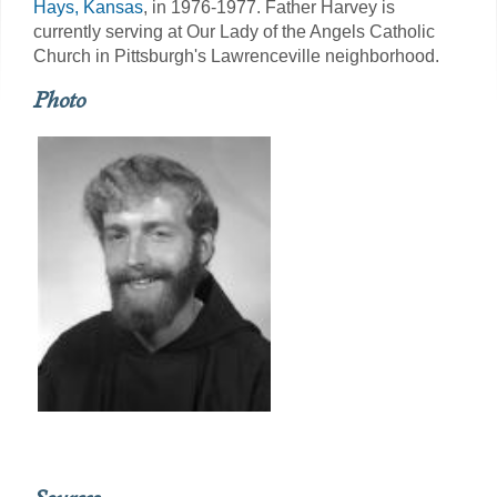
Hays, Kansas
, in 1976-1977. Father Harvey is
currently serving at Our Lady of the Angels Catholic
Church in Pittsburgh's Lawrenceville neighborhood.
Photo