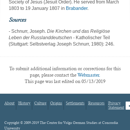
Society of Jesus (Jesuit Order). He served from March
1803 to 19 January 1807 in
Brabander
.
Sources
- Schnurr, Joseph.
Die Kirchen und das Religiöse
Leben der Russlanddeutschen
- Katholischer Teil
(Stuttgart: Selbstverlag Joseph Schnurr, 1980): 246.
To submit additional information or corrections for this
page, please contact the
Webmaster.
This page was last edited on 05/13/2019
About
History
Culture
Origins
Settlements
Resources
Privacy
fa
Statement
Footer
menu
Content
Copyright © 2009-2019 The Center for Volga German Studies at Concordia
University