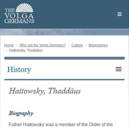
Skip
Welcome
to
THE
to
V
O
L
G
A
main
the
GERMAN
S
content
Volga
German
Website
Home
Who are the Volga Germans?
Culture
Biographies
Hattowsky, Thaddäus
History
Main
navigation
Hattowsky, Thaddäus
Biography
Father Hattowsky was a member of the Order of the