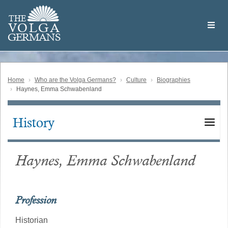
Skip
Welcome
to
THE
to
V
O
L
G
A
main
the
GERMAN
S
content
Volga
German
Website
Home
Who are the Volga Germans?
Culture
Biographies
Haynes, Emma Schwabenland
History
Main
navigation
Haynes, Emma Schwabenland
Profession
Historian