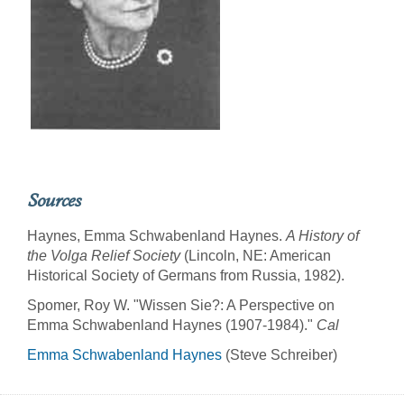
Sources
Haynes, Emma Schwabenland Haynes.
A History of
the Volga Relief Society
(Lincoln, NE: American
Historical Society of Germans from Russia, 1982).
Spomer, Roy W. "Wissen Sie?: A Perspective on
Emma Schwabenland Haynes (1907-1984)."
Cal
Emma Schwabenland Haynes
(Steve Schreiber)