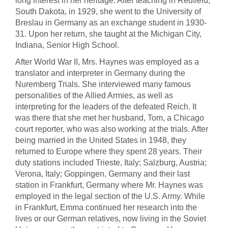
long interest in her heritage. After teaching in Redfield,
South Dakota, in 1929, she went to the University of
Breslau in Germany as an exchange student in 1930-
31. Upon her return, she taught at the Michigan City,
Indiana, Senior High School.
After World War II, Mrs. Haynes was employed as a
translator and interpreter in Germany during the
Nuremberg Trials. She interviewed many famous
personalities of the Allied Armies, as well as
interpreting for the leaders of the defeated Reich. It
was there that she met her husband, Tom, a Chicago
court reporter, who was also working at the trials. After
being married in the United States in 1948, they
returned to Europe where they spent 28 years. Their
duty stations included Trieste, Italy; Salzburg, Austria;
Verona, Italy; Goppingen, Germany and their last
station in Frankfurt, Germany where Mr. Haynes was
employed in the legal section of the U.S. Army. While
in Frankfurt, Emma continued her research into the
lives or our German relatives, now living in the Soviet