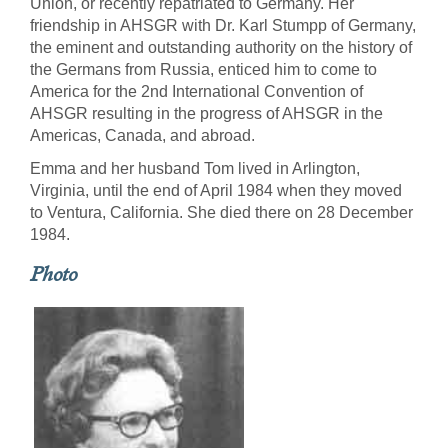
Union, or recently repatriated to Germany. Her
friendship in AHSGR with Dr. Karl Stumpp of Germany,
the eminent and outstanding authority on the history of
the Germans from Russia, enticed him to come to
America for the 2nd International Convention of
AHSGR resulting in the progress of AHSGR in the
Americas, Canada, and abroad.
Emma and her husband Tom lived in Arlington,
Virginia, until the end of April 1984 when they moved
to Ventura, California. She died there on 28 December
1984.
Photo