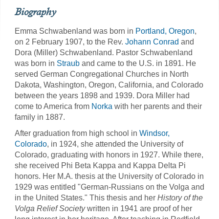
Biography
Emma Schwabenland was born in
Portland, Oregon
,
on 2 February 1907, to the Rev.
Johann Conrad
and
Dora (Miller) Schwabenland. Pastor Schwabenland
was born in
Straub
and came to the U.S. in 1891. He
served German Congregational Churches in North
Dakota, Washington, Oregon, California, and Colorado
between the years 1898 and 1939. Dora Miller had
come to America from
Norka
with her parents and their
family in 1887.
After graduation from high school in
Windsor,
Colorado
, in 1924, she attended the University of
Colorado, graduating with honors in 1927. While there,
she received Phi Beta Kappa and Kappa Delta Pi
honors. Her M.A. thesis at the University of Colorado in
1929 was entitled "German-Russians on the Volga and
in the United States." This thesis and her
History of the
Volga Relief Society
written in 1941 are proof of her