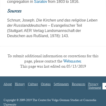
congregation in
Saratov
from 1803 to 1816.
Sources
Schnurr, Joseph.
Die Kirchen und das religiöse Leben
der Russlanddeutschen
– Evangelischer Teil
(Stuttgart: AER Verlag Landsmannschaft der
Deutschen aus Rußland, 1978): 143.
To submit additional information or corrections for this
page, please contact the
Webmaster.
This page was last edited on 05/13/2019
About
History
Culture
Origins
Settlements
Resources
Privacy
fa
Statement
Footer
menu
Content
Copyright © 2009-2019 The Center for Volga German Studies at Concordia
University