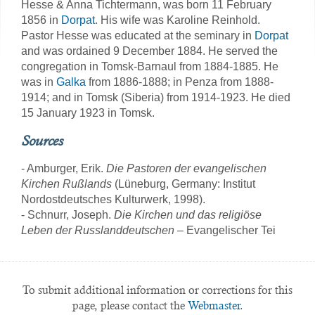
Hesse & Anna Tichtermann, was born 11 February
1856 in
Dorpat
. His wife was Karoline Reinhold.
Pastor Hesse was educated at the seminary in
Dorpat
and was ordained 9 December 1884. He served the
congregation in Tomsk-Barnaul from 1884-1885. He
was in
Galka
from 1886-1888; in Penza from 1888-
1914; and in Tomsk (Siberia) from 1914-1923. He died
15 January 1923 in Tomsk.
Sources
- Amburger, Erik.
Die Pastoren der evangelischen
Kirchen Rußlands
(Lüneburg, Germany: Institut
Nordostdeutsches Kulturwerk, 1998).
- Schnurr, Joseph.
Die Kirchen und das religiöse
Leben der Russlanddeutschen
– Evangelischer Tei
To submit additional information or corrections for this
page, please contact the
Webmaster.