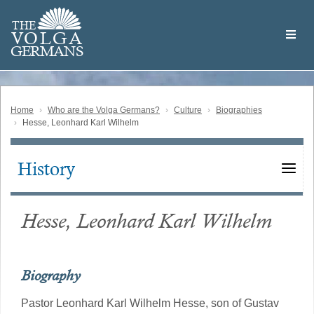
Skip
Welcome
to
THE
to
V
O
L
G
A
main
the
GERMAN
S
content
Volga
German
Website
Home
Who are the Volga Germans?
Culture
Biographies
Hesse, Leonhard Karl Wilhelm
History
Main
navigation
Hesse, Leonhard Karl Wilhelm
Biography
Pastor Leonhard Karl Wilhelm Hesse, son of Gustav