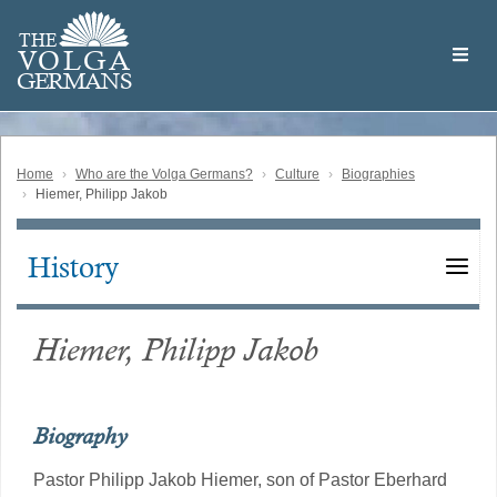
Skip
Welcome
to
THE
to
V
O
L
G
A
main
the
GERMAN
S
content
Volga
German
Website
Home
Who are the Volga Germans?
Culture
Biographies
Hiemer, Philipp Jakob
History
Main
navigation
Hiemer, Philipp Jakob
Biography
Pastor Philipp Jakob Hiemer, son of Pastor Eberhard