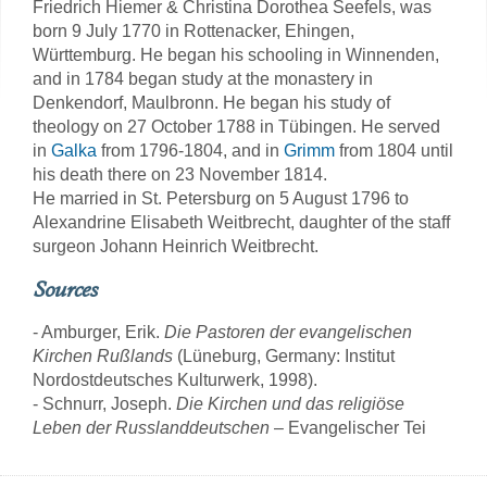
Friedrich Hiemer & Christina Dorothea Seefels, was
born 9 July 1770 in Rottenacker, Ehingen,
Württemburg. He began his schooling in Winnenden,
and in 1784 began study at the monastery in
Denkendorf, Maulbronn. He began his study of
theology on 27 October 1788 in Tübingen. He served
in
Galka
from 1796-1804, and in
Grimm
from 1804 until
his death there on 23 November 1814.
He married in St. Petersburg on 5 August 1796 to
Alexandrine Elisabeth Weitbrecht, daughter of the staff
surgeon Johann Heinrich Weitbrecht.
Sources
- Amburger, Erik.
Die Pastoren der evangelischen
Kirchen Rußlands
(Lüneburg, Germany: Institut
Nordostdeutsches Kulturwerk, 1998).
- Schnurr, Joseph.
Die Kirchen und das religiöse
Leben der Russlanddeutschen
– Evangelischer Tei