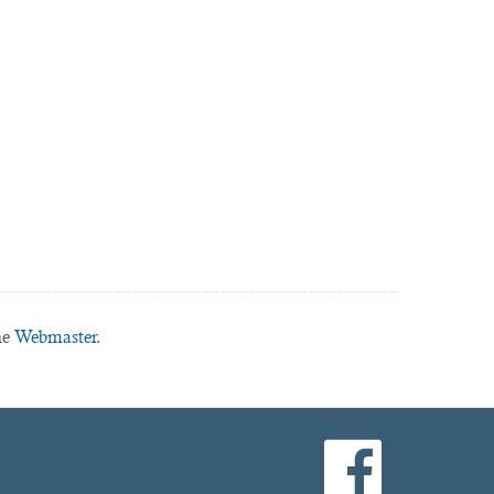
he
Webmaster.
facebook