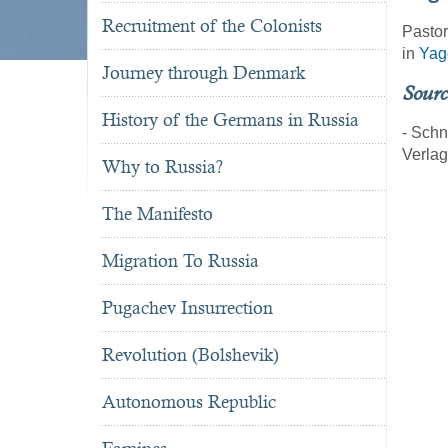
Recruitment of the Colonists
Pastor
in
Yag
Journey through Denmark
Sourc
History of the Germans in Russia
- Schn
Verla
Why to Russia?
The Manifesto
Migration To Russia
Pugachev Insurrection
Revolution (Bolshevik)
Autonomous Republic