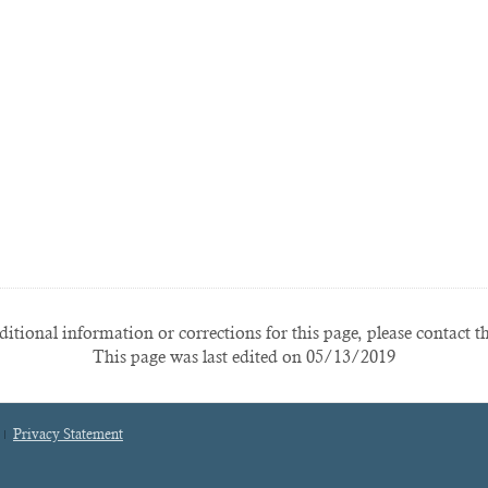
itional information or corrections for this page, please contact t
This page was last edited on 05/13/2019
Privacy Statement