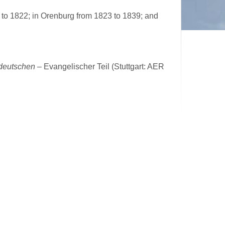
to 1822; in Orenburg from 1823 to 1839; and
ddeutschen
– Evangelischer Teil (Stuttgart: AER