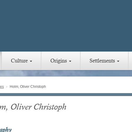
Culture
Origins
Settlements
ies
Holm, Oliver Christoph
m, Oliver Christoph
raphy