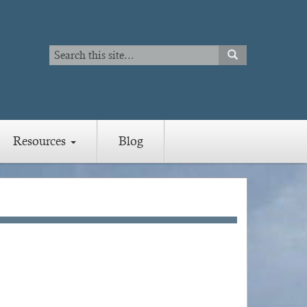
Search
SEARCH
Search
Resources
Blog