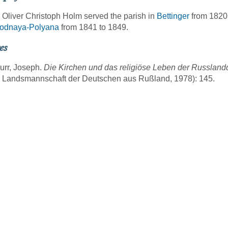
 Oliver Christoph Holm served the parish in
Bettinger
from 1820 
odnaya-Polyana
from 1841 to 1849.
es
urr, Joseph.
Die Kirchen und das religiöse Leben der Russlan
g Landsmannschaft der Deutschen aus Rußland, 1978): 145.