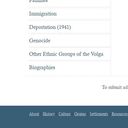
Famines
Immigration
Deportation (1941)
Genocide
Other Ethnic Groups of the Volga
Biographies
To submit add
About
History
Culture
Origins
Settlements
Resources
Footer