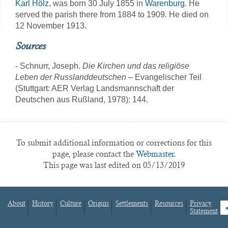
Karl Hölz
, was born 30 July 1855 in
Warenburg
. He
served the parish there from 1884 to 1909. He died on
12 November 1913.
Sources
- Schnurr, Joseph.
Die Kirchen und das religiöse
Leben der Russlanddeutschen
– Evangelischer Teil
(Stuttgart: AER Verlag Landsmannschaft der
Deutschen aus Rußland, 1978): 144.
To submit additional information or corrections for this
page, please contact the
Webmaster.
This page was last edited on 05/13/2019
About
History
Culture
Origins
Settlements
Resources
Privacy
fa
Statement
Footer