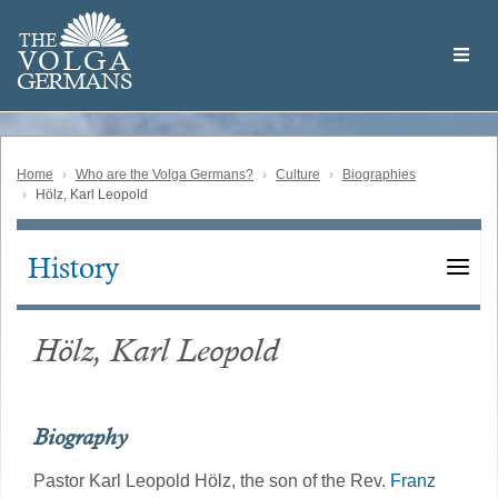
Skip
Welcome
to
THE
to
V
O
L
G
A
main
the
GERMAN
S
content
Volga
German
Website
Home
Who are the Volga Germans?
Culture
Biographies
Hölz, Karl Leopold
History
Main
navigation
Hölz, Karl Leopold
Biography
Pastor Karl Leopold Hölz, the son of the Rev.
Franz