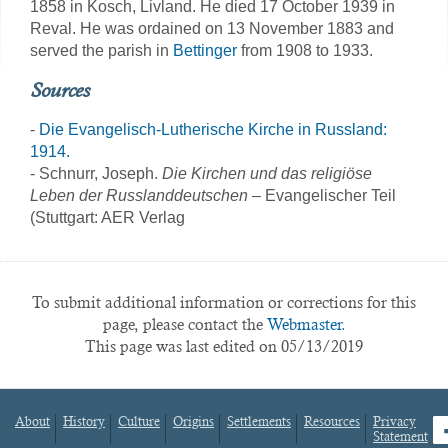
1858 in Kosch, Livland. He died 17 October 1939 in
Reval. He was ordained on 13 November 1883 and
served the parish in
Bettinger
from 1908 to 1933.
Sources
-
Die Evangelisch-Lutherische Kirche in Russland:
1914.
- Schnurr, Joseph.
Die Kirchen und das religiöse
Leben der Russlanddeutschen
– Evangelischer Teil
(Stuttgart: AER Verlag
To submit additional information or corrections for this
page, please contact the
Webmaster.
This page was last edited on 05/13/2019
About
History
Culture
Origins
Settlements
Resources
Privacy
fa
Statement
Footer