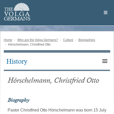
Skip
Welcome
to
THE
to
V
O
L
G
A
main
the
GERMAN
S
content
Volga
German
Website
Home
Who are the Volga Germans?
Culture
Biographies
Hörschelmann, Christfried Otto
History
Main
navigation
Hörschelmann, Christfried Otto
Biography
Pastor Christfried Otto Hörschelmann was born 15 July