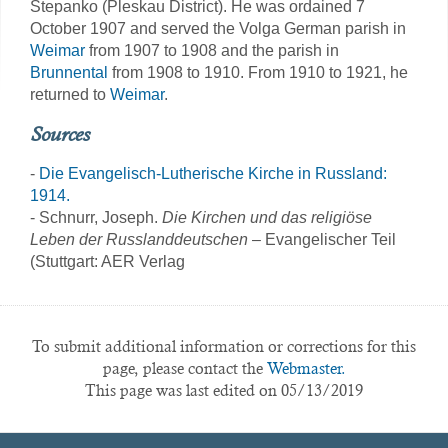
Stepanko (Pleskau District). He was ordained 7
October 1907 and served the Volga German parish in
Weimar
from 1907 to 1908 and the parish in
Brunnental
from 1908 to 1910. From 1910 to 1921, he
returned to
Weimar
.
Sources
-
Die Evangelisch-Lutherische Kirche in Russland:
1914.
- Schnurr, Joseph.
Die Kirchen und das religiöse
Leben der Russlanddeutschen
– Evangelischer Teil
(Stuttgart: AER Verlag
To submit additional information or corrections for this
page, please contact the
Webmaster.
This page was last edited on 05/13/2019