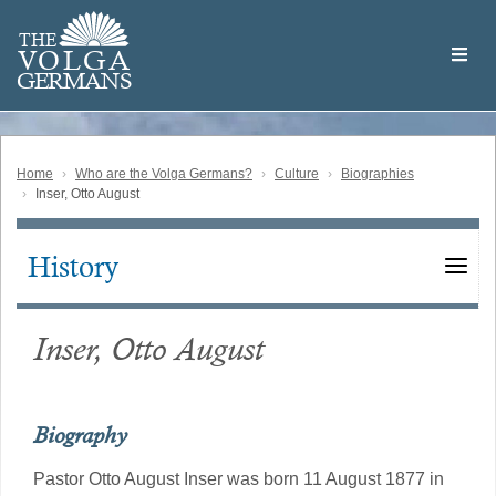
Skip
Welcome
to
THE
to
V
O
L
G
A
main
the
GERMAN
S
content
Volga
German
Website
Home
Who are the Volga Germans?
Culture
Biographies
Inser, Otto August
History
Main
navigation
Inser, Otto August
Biography
Pastor Otto August Inser was born 11 August 1877 in