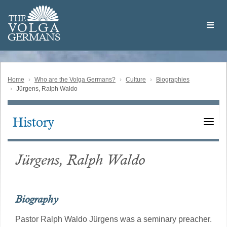
Skip
Welcome
to
THE
to
V
O
L
G
A
main
the
GERMAN
S
content
Volga
German
Website
Home
Who are the Volga Germans?
Culture
Biographies
Jürgens, Ralph Waldo
History
Main
navigation
Jürgens, Ralph Waldo
Biography
Pastor Ralph Waldo Jürgens was a seminary preacher.