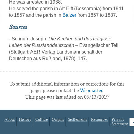
He was arrested in 1938.
He served the parish in Alt-Elft (Bessarabia) from 1841
to 1857 and the parish in
Balzer
from 1857 to 1887.
Sources
- Schnurr, Joseph.
Die Kirchen und das religiöse
Leben der Russlanddeutschen
– Evangelischer Teil
(Stuttgart: AER Verlag Landsmannschaft der
Deutschen aus Rußland, 1978): 147.
To submit additional information or corrections for this
page, please contact the
Webmaster.
This page was last edited on 05/13/2019
About
History
Culture
Origins
Settlements
Resources
Privacy
fa
Statement
Footer