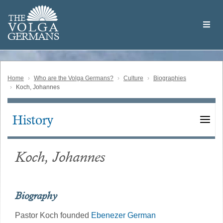
Skip
Welcome
to
THE
to
V
O
L
G
A
main
the
GERMAN
S
content
Volga
German
Website
Home
Who are the Volga Germans?
Culture
Biographies
Koch, Johannes
History
Main
navigation
Koch, Johannes
Biography
Pastor Koch founded
Ebenezer German