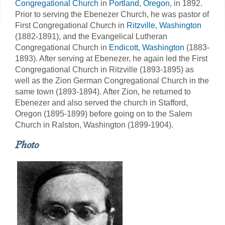
Congregational Church
in
Portland, Oregon
, in 1892.
Prior to serving the Ebenezer Church, he was pastor of
First Congregational Church in
Ritzville, Washington
(1882-1891), and the Evangelical Lutheran
Congregational Church in
Endicott, Washington
(1883-
1893). After serving at Ebenezer, he again led the First
Congregational Church in Ritzville (1893-1895) as
well as the Zion German Congregational Church in the
same town (1893-1894). After Zion, he returned to
Ebenezer and also served the church in Stafford,
Oregon (1895-1899) before going on to the Salem
Church in Ralston, Washington (1899-1904).
Photo