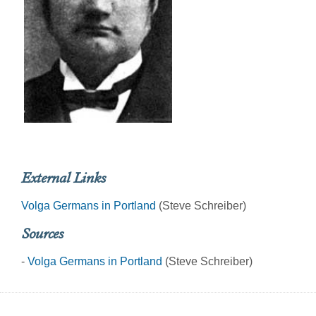
External Links
Volga Germans in Portland
(Steve Schreiber)
Sources
-
Volga Germans in Portland
(Steve Schreiber)