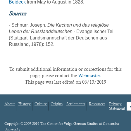
Beideck
from May to August in 1828.
Sources
- Schnurr, Joseph,
Die Kirchen und das religiöse
Leben der Russlanddeutschen
- Evangelischer Teil
(Stuttgart: Landsmannschaft der Deutschen aus
Russland, 1978): 152.
To submit additional information or corrections for this
page, please contact the
Webmaster.
This page was last edited on 05/13/2019
About
History
Culture
Origins
Settlements
Resources
Privacy
fa
Statement
Footer
menu
Content
Copyright © 2009-2019 The Center for Volga German Studies at Concordia
University