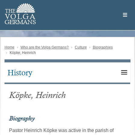
Skip
Welcome
to
THE
to
V
O
L
G
A
main
the
GERMAN
S
content
Volga
German
Website
Home
Who are the Volga Germans?
Culture
Biographies
Köpke, Heinrich
History
Main
navigation
Köpke, Heinrich
Biography
Pastor Heinrich Köpke was active in the parish of