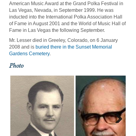
American Music Award at the Grand Polka Festival in
Las Vegas, Nevada, in September 1999. He was
inducted into the International Polka Association Hall
of Fame in August 2001 and the World of Music Hall of
Fame in Las Vegas the following September.
Mr. Lesser died in Greeley, Colorado, on 6 January
2008 and is
buried there in the Sunset Memorial
Gardens Cemetery
.
Photo
Next