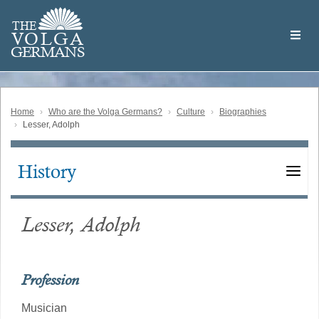
Skip
Welcome
to
THE
to
V
O
L
G
A
main
the
GERMAN
S
content
Volga
German
Website
Home
Who are the Volga Germans?
Culture
Biographies
Lesser, Adolph
History
Main
navigation
Lesser, Adolph
Profession
Musician