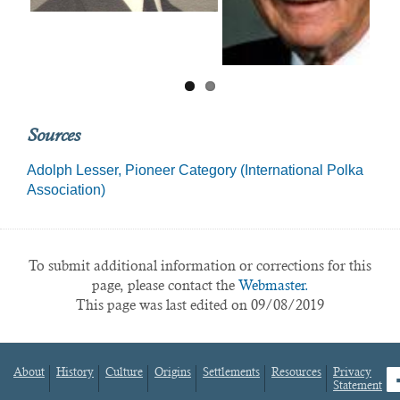
Sources
Adolph Lesser, Pioneer Category (International Polka
Association)
To submit additional information or corrections for this
page, please contact the
Webmaster.
This page was last edited on 09/08/2019
About
History
Culture
Origins
Settlements
Resources
Privacy
fa
Statement
Footer