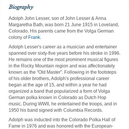
Biography
Adolph John Lesser, son of John Lesser & Anna
Margaretha Bath, was born 21 June 1915 in Loveland,
Colorado. His parents came from the Volga German
colony of
Frank
.
Adolph Lesser's career as a musician and entertainer
spanned over sixty-five years before his stroke in 1996.
He remains one of the most prominent musical figures
in the Rocky Mountain region and was affectionately
known as the “Old Master”. Following in the footsteps
of his older brothers, Adolph's professional career
began at the age of 15, and within a year he had
organized a band that popularized a form of Volga
German polka known in Colorado as Dutch Hop
music. During WWII, he entertained the troops, and in
1950 his band signed with Columbia Records.
Adolph was inducted into the Colorado Polka Hall of
Fame in 1976 and was honored with the European-