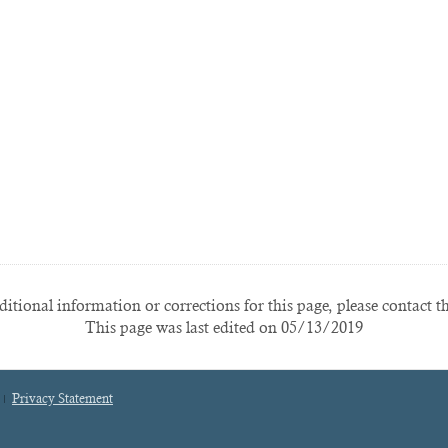
itional information or corrections for this page, please contact t
This page was last edited on 05/13/2019
Privacy Statement