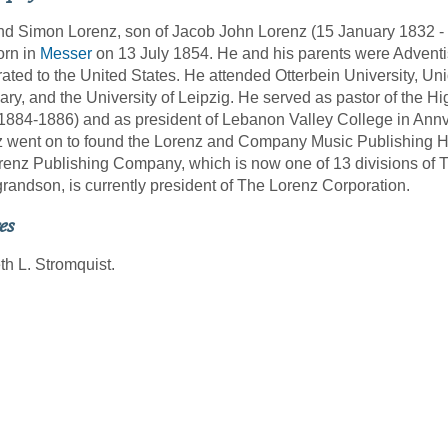
 Simon Lorenz, son of Jacob John Lorenz (15 January 1832 -
orn in
Messer
on 13 July 1854. He and his parents were Adventist
ated to the United States. He attended Otterbein University, Un
ry, and the University of Leipzig. He served as pastor of the H
1884-1886) and as president of Lebanon Valley College in Annv
 went on to found the Lorenz and Company Music Publishing H
renz Publishing Company, which is now one of 13 divisions of T
grandson, is currently president of The Lorenz Corporation.
es
h L. Stromquist.