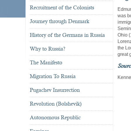
Recruitment of the Colonists
Edmund
was b
Journey through Denmark
immigr
Semina
History of the Germans in Russia
Ohio (
Lorenz
the Lo
Why to Russia?
great 
The Manifesto
Sourc
Migration To Russia
Kennet
Pugachev Insurrection
Revolution (Bolshevik)
Autonomous Republic