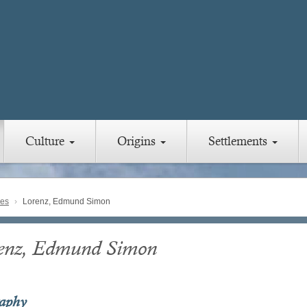
Culture
Origins
Settlements
ies
Lorenz, Edmund Simon
enz, Edmund Simon
raphy