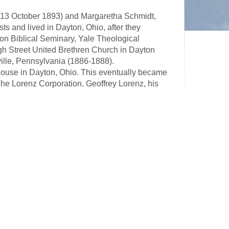
 13 October 1893) and Margaretha Schmidt,
s and lived in Dayton, Ohio, after they
ion Biblical Seminary, Yale Theological
igh Street United Brethren Church in Dayton
ille, Pennsylvania (1886-1888).
ouse in Dayton, Ohio. This eventually became
he Lorenz Corporation. Geoffrey Lorenz, his