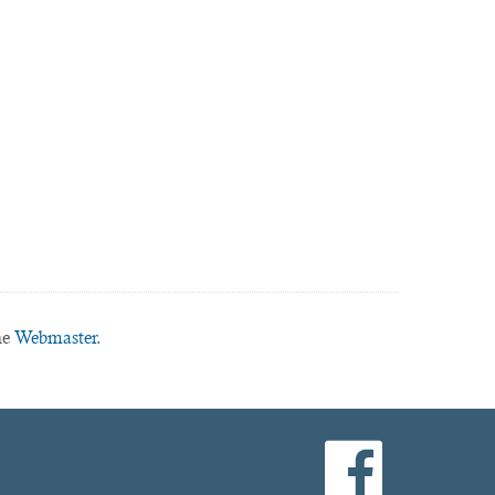
he
Webmaster.
facebook