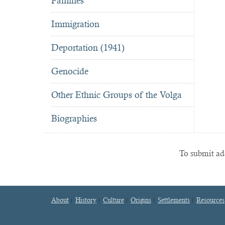
Famines
Immigration
Deportation (1941)
Genocide
Other Ethnic Groups of the Volga
Biographies
To submit add
About
History
Culture
Origins
Settlements
Resources
Footer