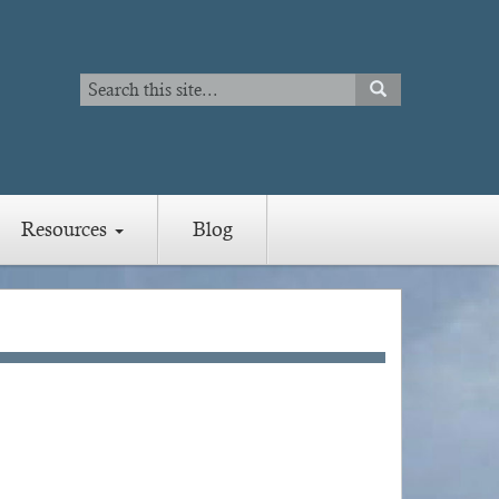
Search
SEARCH
Search
Resources
Blog