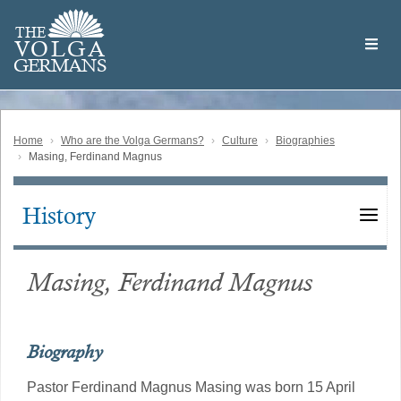
Skip
Welcome
to
THE
to
V
O
L
G
A
main
the
GERMAN
S
content
Volga
German
Website
Home
Who are the Volga Germans?
Culture
Biographies
Masing, Ferdinand Magnus
History
Main
navigation
Masing, Ferdinand Magnus
Biography
Pastor Ferdinand Magnus Masing was born 15 April