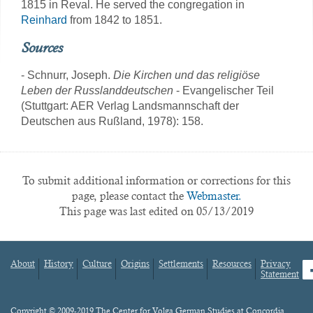
1815 in Reval. He served the congregation in
Reinhard
from 1842 to 1851.
Sources
- Schnurr, Joseph.
Die Kirchen und das religiöse
Leben der Russlanddeutschen
- Evangelischer Teil
(Stuttgart: AER Verlag Landsmannschaft der
Deutschen aus Rußland, 1978): 158.
To submit additional information or corrections for this
page, please contact the
Webmaster.
This page was last edited on 05/13/2019
About
History
Culture
Origins
Settlements
Resources
Privacy
fa
Statement
Footer
menu
Content
Copyright © 2009-2019 The Center for Volga German Studies at Concordia