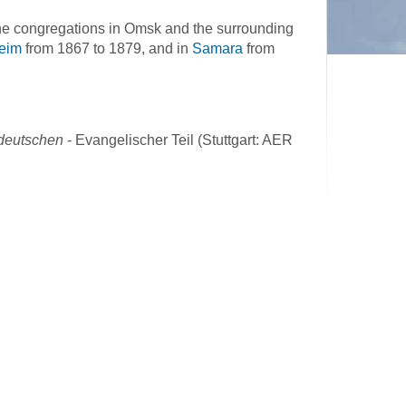
he congregations in Omsk and the surrounding
eim
from 1867 to 1879, and in
Samara
from
ddeutschen
- Evangelischer Teil (Stuttgart: AER