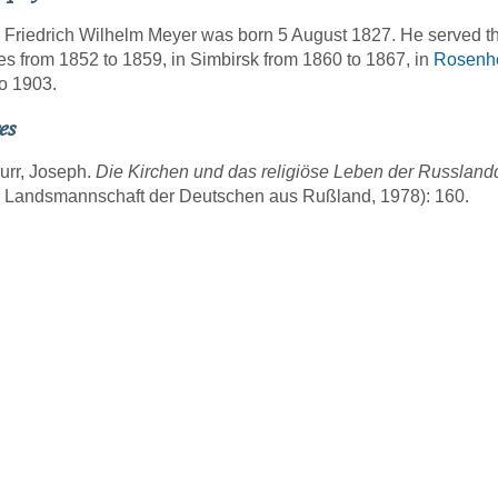
 Friedrich Wilhelm Meyer was born 5 August 1827. He served t
es from 1852 to 1859, in Simbirsk from 1860 to 1867, in
Rosenh
o 1903.
es
urr, Joseph.
Die Kirchen und das religiöse Leben der Russlan
g Landsmannschaft der Deutschen aus Rußland, 1978): 160.