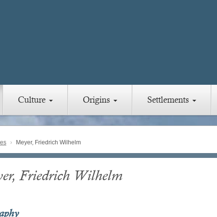
Culture
Origins
Settlements
ies
Meyer, Friedrich Wilhelm
er, Friedrich Wilhelm
raphy