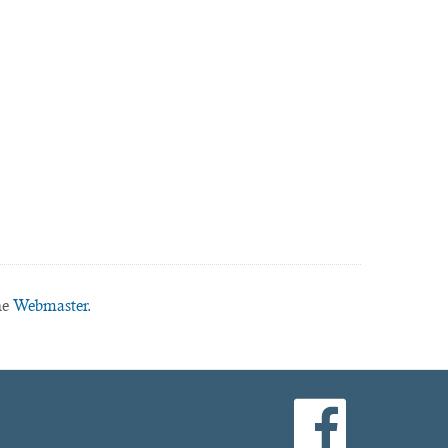
he
Webmaster.
facebook