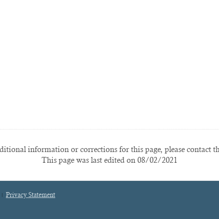
itional information or corrections for this page, please contact t
This page was last edited on 08/02/2021
Privacy Statement