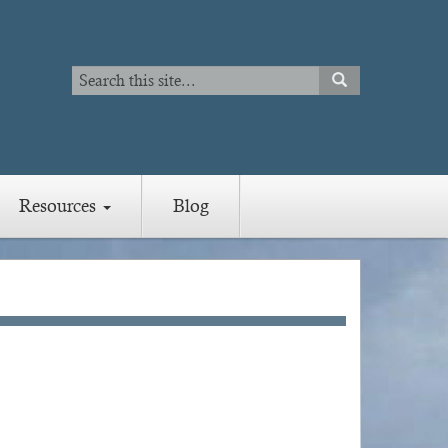
Search
SEARCH
Search
Resources
Blog