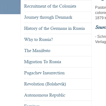
Recruitment of the Colonists
Pastor
coloni
Journey through Denmark
1879 t
Sourc
History of the Germans in Russia
- Schn
Why to Russia?
Verla
The Manifesto
Migration To Russia
Pugachev Insurrection
Revolution (Bolshevik)
Autonomous Republic