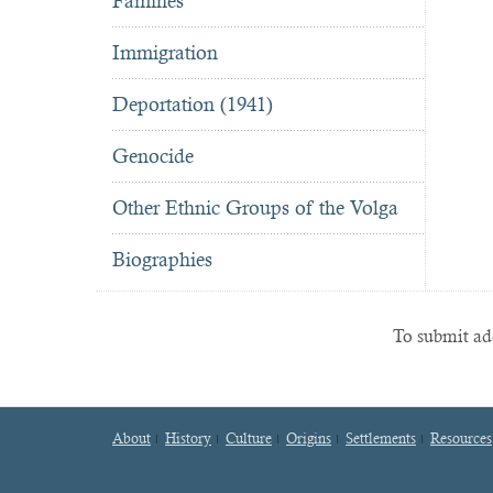
Famines
Immigration
Deportation (1941)
Genocide
Other Ethnic Groups of the Volga
Biographies
To submit add
About
History
Culture
Origins
Settlements
Resources
Footer