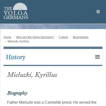
Skip
Welcome
to
THE
to
V
O
L
G
A
main
the
GERMAN
S
content
Volga
German
Website
Home
Who are the Volga Germans?
Culture
Biographies
Mieluzki, Kyrillus
History
Main
navigation
Mieluzki, Kyrillus
Biography
Father Mieluzki was a Carmelite priest. He served the