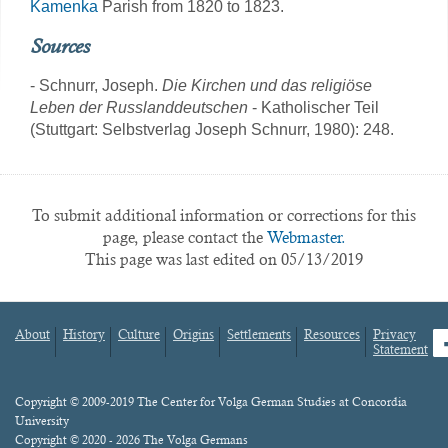
Kamenka
Parish from 1820 to 1823.
Sources
- Schnurr, Joseph.
Die Kirchen und das religiöse
Leben der Russlanddeutschen
- Katholischer Teil
(Stuttgart: Selbstverlag Joseph Schnurr, 1980): 248.
To submit additional information or corrections for this
page, please contact the
Webmaster.
This page was last edited on 05/13/2019
About
History
Culture
Origins
Settlements
Resources
Privacy
fa
Statement
Footer
menu
Content
Copyright © 2009-2019 The Center for Volga German Studies at Concordia
University
Copyright © 2020 - 2026 The Volga Germans