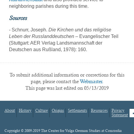
neighboring parishes during this time.
Sources
- Schnurr, Joseph.
Die Kirchen und das religiöse
Leben der Russlanddeutschen
– Evangelischer Teil
(Stuttgart: AER Verlag Landsmannschaft der
Deutschen aus Rußland, 1978): 160.
To submit additional information or corrections for this
page, please contact the
Webmaster.
This page was last edited on 05/13/2019
About
History
Culture
Origins
Settlements
Resources
Privacy
fa
Statement
Footer
menu
Content
Copyright © 2009-2019 The Center for Volga German Studies at Concordia