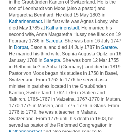
in the Graubünden Kanton of Switzerland. He is the
son of Leonhardt von Moos (also a pastor) and
Margaretha Bernhard. He died 15 May 1803 in
Katharinenstadt
. His first wife was Agnes Lohsy, who
died May 1785 at
Katharinenstadt
. He married his
second wife, Anna Margaretha Hussy née Illack on 19
February 1786 in
Sarepta
. She was born 16 July 1747
in
Dorpat
, Estonia, and died 14 July 1787 in
Saratov
.
He married his third wife, Sophia Augusta Opitz, on 16
January 1788 in
Sarepta
. She was born 12 Mar 1755
in Retbenicke? in Anhalt (Germany), and died in 1819.
Pastor von Moos began his studies in 1758 in Basel,
Switzerland. From 1762 to 1776 he served as a
minister in parishes located in the Graubünden
Kanton, Switzerland: 1762-1766 in Safien and
Talkirch, 1766-1767 in Valzeina, 1767-1770 in Mutten,
1770-1775 in Masein, and 1775-1776 in Glaris. From
1776 to 1779, he was a teacher in Malans,
Switzerland. From 1779 until his death in 1803, he
served as pastor of the Reformed Congregation in
Katharinenstadt
and also provided service to