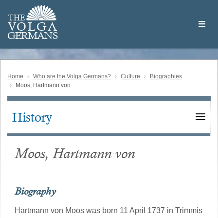
Skip
Welcome
to
THE
to
V
O
L
G
A
main
the
GERMAN
S
content
Volga
German
Website
Home
Who are the Volga Germans?
Culture
Biographies
Moos, Hartmann von
History
Main
navigation
Moos, Hartmann von
Biography
Hartmann von Moos was born 11 April 1737 in Trimmis