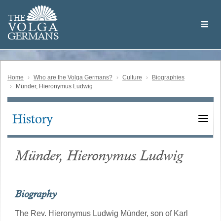
Skip
Welcome
to
THE
to
V
O
L
G
A
main
the
GERMAN
S
content
Volga
German
Website
Home
Who are the Volga Germans?
Culture
Biographies
Münder, Hieronymus Ludwig
History
Main
navigation
Münder, Hieronymus Ludwig
Biography
The Rev. Hieronymus Ludwig Münder, son of Karl