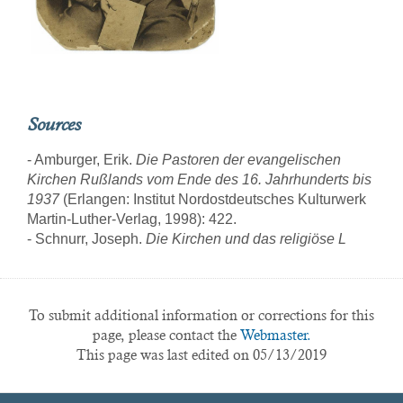
Sources
- Amburger, Erik.
Die Pastoren der evangelischen
Kirchen Rußlands vom Ende des 16. Jahrhunderts bis
1937
(Erlangen: Institut Nordostdeutsches Kulturwerk
Martin-Luther-Verlag, 1998): 422.
- Schnurr, Joseph.
Die Kirchen und das religiöse L
To submit additional information or corrections for this
page, please contact the
Webmaster.
This page was last edited on 05/13/2019