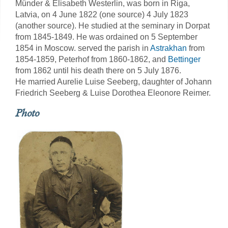
Münder & Elisabeth Westerlin, was born in Riga,
Latvia, on 4 June 1822 (one source) 4 July 1823
(another source). He studied at the seminary in Dorpat
from 1845-1849. He was ordained on 5 September
1854 in Moscow. served the parish in
Astrakhan
from
1854-1859, Peterhof from 1860-1862, and
Bettinger
from 1862 until his death there on 5 July 1876.
He married Aurelie Luise Seeberg, daughter of Johann
Friedrich Seeberg & Luise Dorothea Eleonore Reimer.
Photo