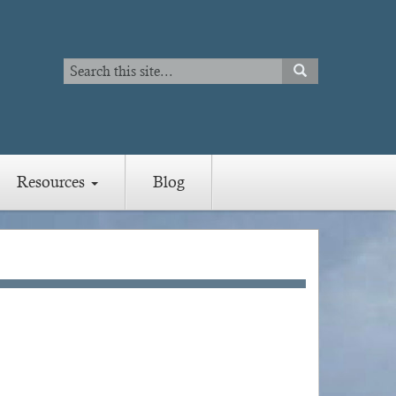
Search
SEARCH
Search
Resources
Blog