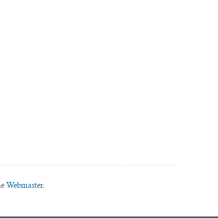
he
Webmaster.