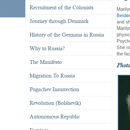
Recruitment of the Colonists
Marily
Beide
Journey through Denmark
and sh
Marily
History of the Germans in Russia
physic
Psycho
She is
Why to Russia?
the fa
The Manifesto
Phot
Migration To Russia
Pugachev Insurrection
Revolution (Bolshevik)
Autonomous Republic