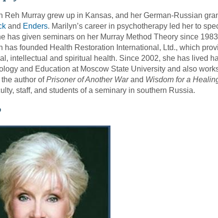
n Reh Murray grew up in Kansas, and her German-Russian grand
ck
and
Enders
. Marilyn’s career in psychotherapy led her to spec
e has given seminars on her Murray Method Theory since 1983. S
n has founded Health Restoration International, Ltd., which pro
al, intellectual and spiritual health. Since 2002, she has lived 
logy and Education at Moscow State University and also works w
 the author of
Prisoner of Another War
and
Wisdom for a Healin
culty, staff, and students of a seminary in southern Russia.
o