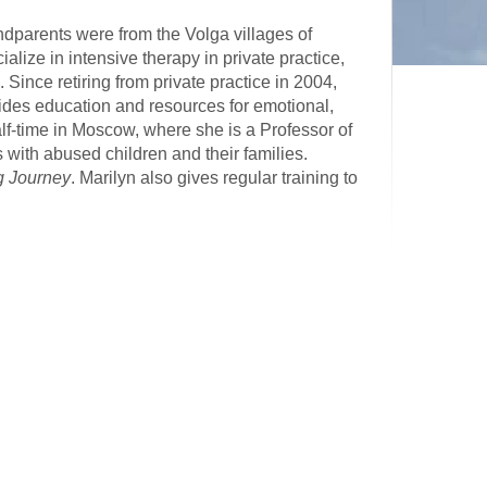
parents were from the Volga villages of
ialize in intensive therapy in private practice,
ince retiring from private practice in 2004,
vides education and resources for emotional,
half-time in Moscow, where she is a Professor of
ith abused children and their families.
g Journey
. Marilyn also gives regular training to