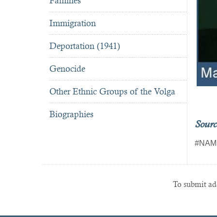
Famines
Immigration
Deportation (1941)
Genocide
Other Ethnic Groups of the Volga
Biographies
Sourc
#NAM
To submit add