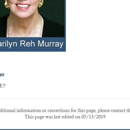
es
E?
itional information or corrections for this page, please contact t
This page was last edited on 05/13/2019