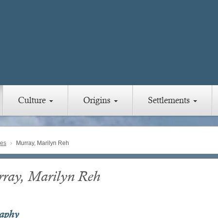
Culture
Origins
Settlements
ies
Murray, Marilyn Reh
ray, Marilyn Reh
raphy