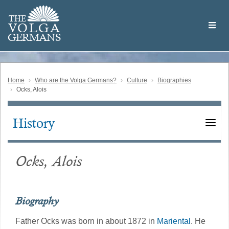
Skip
Welcome
to
THE
to
V
O
L
G
A
main
the
GERMAN
S
content
Volga
German
Website
Home
Who are the Volga Germans?
Culture
Biographies
Ocks, Alois
History
Main
navigation
Ocks, Alois
Biography
Father Ocks was born in about 1872 in
Mariental
. He