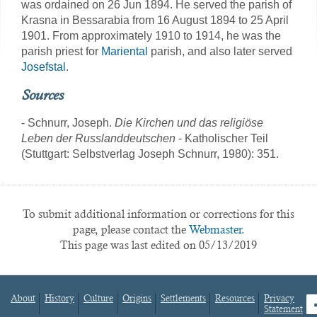
was ordained on 26 Jun 1894. He served the parish of
Krasna in Bessarabia from 16 August 1894 to 25 April
1901. From approximately 1910 to 1914, he was the
parish priest for
Mariental
parish, and also later served
Josefstal
.
Sources
- Schnurr, Joseph.
Die Kirchen und das religiöse
Leben der Russlanddeutschen
- Katholischer Teil
(Stuttgart: Selbstverlag Joseph Schnurr, 1980): 351.
To submit additional information or corrections for this
page, please contact the
Webmaster.
This page was last edited on 05/13/2019
About
History
Culture
Origins
Settlements
Resources
Privacy
fa
Statement
Footer