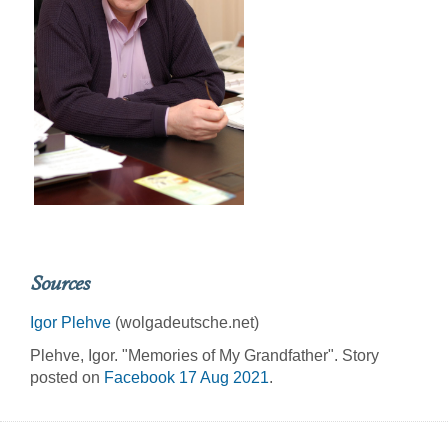
Sources
Igor Plehve
(wolgadeutsche.net)
Plehve, Igor. "Memories of My Grandfather". Story
posted on
Facebook 17 Aug 2021
.