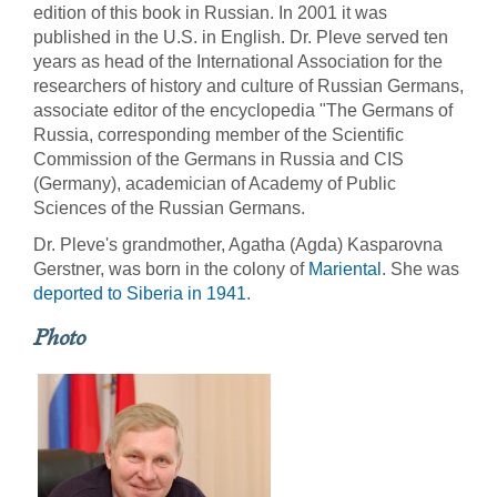
edition of this book in Russian. In 2001 it was
published in the U.S. in English. Dr. Pleve served ten
years as head of the International Association for the
researchers of history and culture of Russian Germans,
associate editor of the encyclopedia "The Germans of
Russia, corresponding member of the Scientific
Commission of the Germans in Russia and CIS
(Germany), academician of Academy of Public
Sciences of the Russian Germans.
Dr. Pleve's grandmother, Agatha (Agda) Kasparovna
Gerstner, was born in the colony of
Mariental
. She was
deported to Siberia in 1941
.
Photo