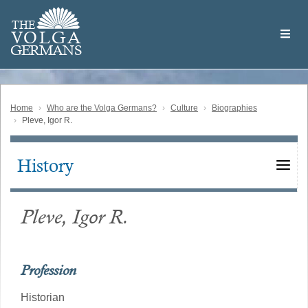
Skip
Welcome
to
THE
to
V
O
L
G
A
main
the
GERMAN
S
content
Volga
German
Website
Home
Who are the Volga Germans?
Culture
Biographies
Pleve, Igor R.
History
Main
navigation
Pleve, Igor R.
Profession
Historian