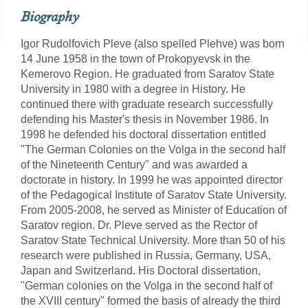
Biography
Igor Rudolfovich Pleve (also spelled Plehve) was born
14 June 1958 in the town of Prokopyevsk in the
Kemerovo Region. He graduated from Saratov State
University in 1980 with a degree in History. He
continued there with graduate research successfully
defending his Master's thesis in November 1986. In
1998 he defended his doctoral dissertation entitled
"The German Colonies on the Volga in the second half
of the Nineteenth Century" and was awarded a
doctorate in history. In 1999 he was appointed director
of the Pedagogical Institute of Saratov State University.
From 2005-2008, he served as Minister of Education of
Saratov region. Dr. Pleve served as the Rector of
Saratov State Technical University. More than 50 of his
research were published in Russia, Germany, USA,
Japan and Switzerland. His Doctoral dissertation,
"German colonies on the Volga in the second half of
the XVIII century" formed the basis of already the third