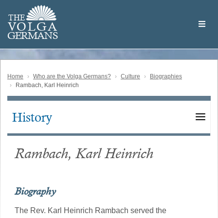
Skip
Welcome
to
THE
to
V
O
L
G
A
main
the
GERMAN
S
content
Volga
German
Website
Home
Who are the Volga Germans?
Culture
Biographies
Rambach, Karl Heinrich
History
Main
navigation
Rambach, Karl Heinrich
Biography
The Rev. Karl Heinrich Rambach served the