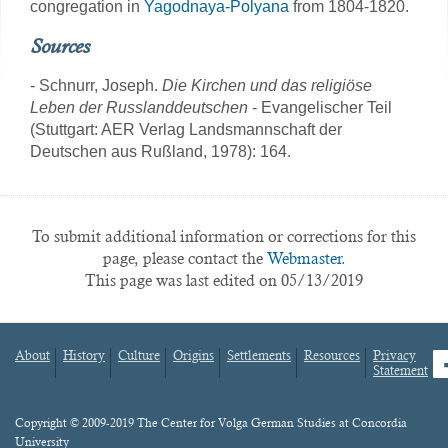
congregation in
Yagodnaya-Polyana
from 1804-1820.
Sources
- Schnurr, Joseph.
Die Kirchen und das religiöse
Leben der Russlanddeutschen
- Evangelischer Teil
(Stuttgart: AER Verlag Landsmannschaft der
Deutschen aus Rußland, 1978): 164.
To submit additional information or corrections for this
page, please contact the
Webmaster.
This page was last edited on 05/13/2019
About
History
Culture
Origins
Settlements
Resources
Privacy
fa
Statement
Footer
menu
Content
Copyright © 2009-2019 The Center for Volga German Studies at Concordia
University