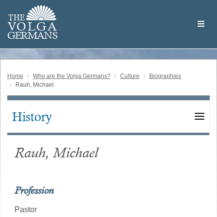
Skip
Welcome
to
THE
to
V
O
L
G
A
main
the
GERMAN
S
content
Volga
German
Website
Home
Who are the Volga Germans?
Culture
Biographies
Rauh, Michael
History
Main
navigation
Rauh, Michael
Profession
Pastor