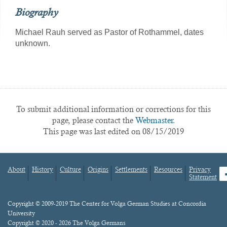
Biography
Michael Rauh served as Pastor of Rothammel, dates
unknown.
To submit additional information or corrections for this
page, please contact the
Webmaster.
This page was last edited on 08/15/2019
About
History
Culture
Origins
Settlements
Resources
Privacy
fa
Statement
Footer
menu
Content
Copyright © 2009-2019 The Center for Volga German Studies at Concordia
University
Copyright © 2020 - 2026 The Volga Germans