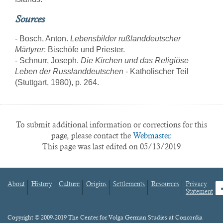
Sources
- Bosch, Anton.
Lebensbilder rußlanddeutscher
Märtyrer
: Bischöfe und Priester.
- Schnurr, Joseph.
Die Kirchen und das Religiöse
Leben der Russlanddeutschen
- Katholischer Teil
(Stuttgart, 1980), p. 264.
To submit additional information or corrections for this
page, please contact the
Webmaster.
This page was last edited on 05/13/2019
About
History
Culture
Origins
Settlements
Resources
Privacy
fa
Statement
Footer
menu
Content
Copyright © 2009-2019 The Center for Volga German Studies at Concordia