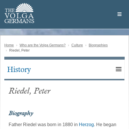
Skip
Welcome
to
THE
to
V
O
L
G
A
main
the
GERMAN
S
content
Volga
German
Website
Home
Who are the Volga Germans?
Culture
Biographies
Riedel, Peter
History
Main
navigation
Riedel, Peter
Biography
Father Riedel was born in 1880 in
Herzog
. He began