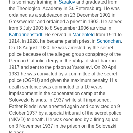
his seminary training in
Saratov
and graduated from
the Theological Academy in St. Peteresburg. He was
ordained as a subdeacon on 23 December 1901 in
Grosswerder and ordained a priest in 1903. He served
from 3 July 1903 to 8 September 1906 as vicar in
Katharinenstadt
. He served in
Marienfeld
from 1911 to
1914. In 1928, he became parish priest in
Schönchen
.
On 18 August 1930, he was arrested by the secret
police because of the alleged group conspiracy of the
German Catholic clergy in the Volga district back in
1917 and sent to the prison at Yaroslavl. On 20 April
1931 he was convicted by a committee of the secret
police (OGPU) and given the maximum penalty. His
death sentence was commuted to a 10 years
imprisonment in the concentration camp at the
Solovezki Islands. In 1937 while still imprisoned,
Father Riedel was arrested again and convicted on 9
October 1937 by a special tribunal of the secret police
(NKVD) to death. He was executed by a firing squad
on 3 November 1937 in the prison on the Solovezki
Islands.