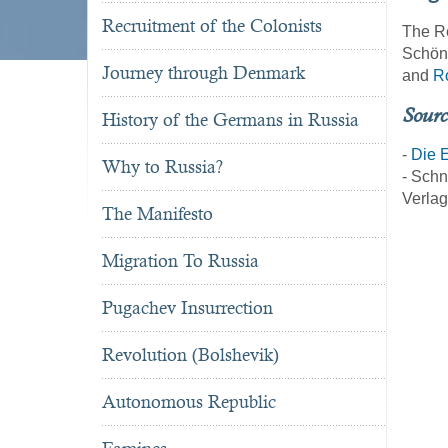
Recruitment of the Colonists
The Re
Schöni
Journey through Denmark
and
R
Sourc
History of the Germans in Russia
-
Die E
Why to Russia?
- Schn
Verlag
The Manifesto
Migration To Russia
Pugachev Insurrection
Revolution (Bolshevik)
Autonomous Republic