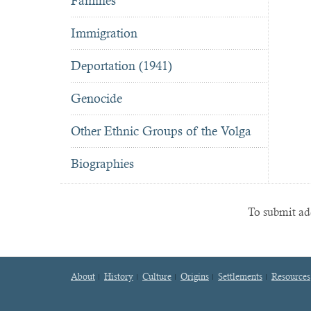
Famines
Immigration
Deportation (1941)
Genocide
Other Ethnic Groups of the Volga
Biographies
To submit add
About
History
Culture
Origins
Settlements
Resources
Footer