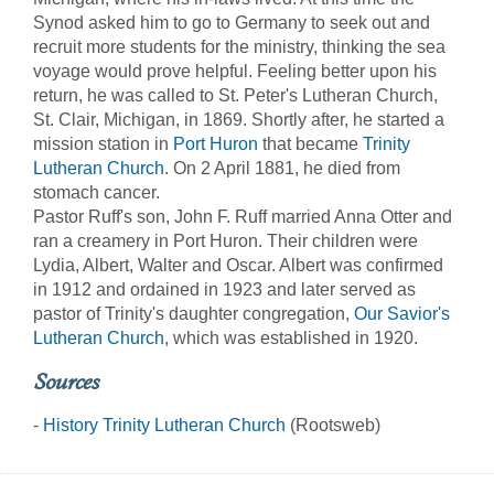
Synod asked him to go to Germany to seek out and
recruit more students for the ministry, thinking the sea
voyage would prove helpful. Feeling better upon his
return, he was called to St. Peter's Lutheran Church,
St. Clair, Michigan, in 1869. Shortly after, he started a
mission station in
Port Huron
that became
Trinity
Lutheran Church
. On 2 April 1881, he died from
stomach cancer.
Pastor Ruff's son, John F. Ruff married Anna Otter and
ran a creamery in Port Huron. Their children were
Lydia, Albert, Walter and Oscar. Albert was confirmed
in 1912 and ordained in 1923 and later served as
pastor of Trinity's daughter congregation,
Our Savior's
Lutheran Church
, which was established in 1920.
Sources
-
History Trinity Lutheran Church
(Rootsweb)