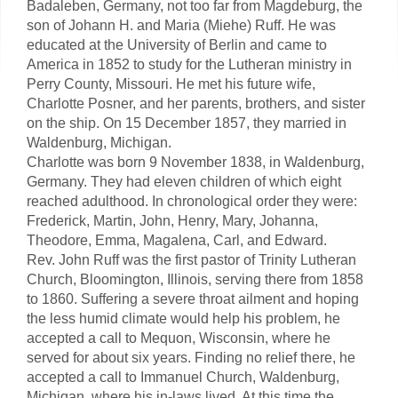
Badaleben, Germany, not too far from Magdeburg, the
son of Johann H. and Maria (Miehe) Ruff. He was
educated at the University of Berlin and came to
America in 1852 to study for the Lutheran ministry in
Perry County, Missouri. He met his future wife,
Charlotte Posner, and her parents, brothers, and sister
on the ship. On 15 December 1857, they married in
Waldenburg, Michigan.
Charlotte was born 9 November 1838, in Waldenburg,
Germany. They had eleven children of which eight
reached adulthood. In chronological order they were:
Frederick, Martin, John, Henry, Mary, Johanna,
Theodore, Emma, Magalena, Carl, and Edward.
Rev. John Ruff was the first pastor of Trinity Lutheran
Church, Bloomington, Illinois, serving there from 1858
to 1860. Suffering a severe throat ailment and hoping
the less humid climate would help his problem, he
accepted a call to Mequon, Wisconsin, where he
served for about six years. Finding no relief there, he
accepted a call to Immanuel Church, Waldenburg,
Michigan, where his in-laws lived. At this time the