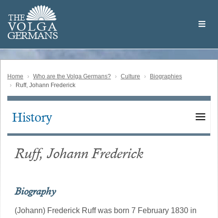
Skip
Welcome
to
THE
to
V
O
L
G
A
main
the
GERMAN
S
content
Volga
German
Website
Home
Who are the Volga Germans?
Culture
Biographies
Ruff, Johann Frederick
History
Main
navigation
Ruff, Johann Frederick
Biography
(Johann) Frederick Ruff was born 7 February 1830 in