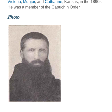
Victoria
,
Munjor
, and
Catharine
, Kansas, in the 1890s.
He was a member of the Capuchin Order.
Photo