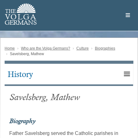
Skip
Welcome
to
THE
to
V
O
L
G
A
main
the
GERMAN
S
content
Volga
German
Website
Home
Who are the Volga Germans?
Culture
Biographies
Savelsberg, Mathew
History
Main
navigation
Savelsberg, Mathew
Biography
Father Savelsberg served the Catholic parishes in