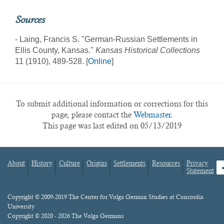
Sources
- Laing, Francis S. "German-Russian Settlements in
Ellis County, Kansas."
Kansas Historical Collections
11 (1910), 489-528. [
Online
]
To submit additional information or corrections for this
page, please contact the
Webmaster.
This page was last edited on 05/13/2019
About
History
Culture
Origins
Settlements
Resources
Privacy
fa
Statement
Footer
menu
Content
Copyright © 2009-2019 The Center for Volga German Studies at Concordia
University
Copyright © 2020 - 2026 The Volga Germans