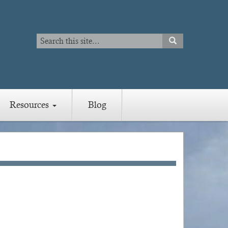
Search
SEARCH
Search
Resources
Blog