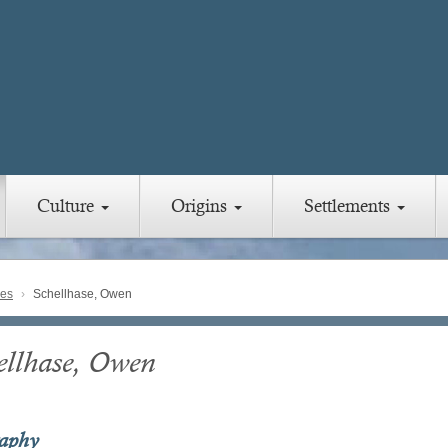
Culture
Origins
Settlements
ies
Schellhase, Owen
ellhase, Owen
raphy