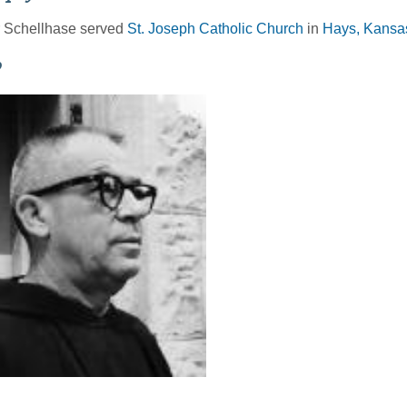
r Schellhase served
St. Joseph Catholic Church
in
Hays, Kansas
o