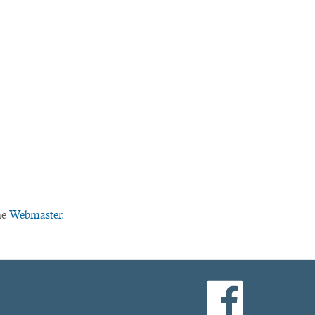
he
Webmaster.
facebook