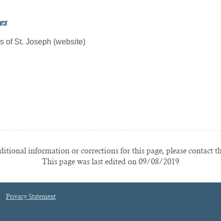
es
s of St. Joseph (website)
itional information or corrections for this page, please contact t
This page was last edited on 09/08/2019
Privacy Statement