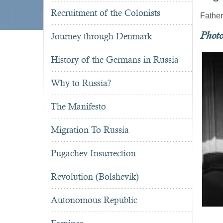
Recruitment of the Colonists
Fathe
Phot
Journey through Denmark
History of the Germans in Russia
Why to Russia?
The Manifesto
Migration To Russia
Pugachev Insurrection
Revolution (Bolshevik)
Autonomous Republic