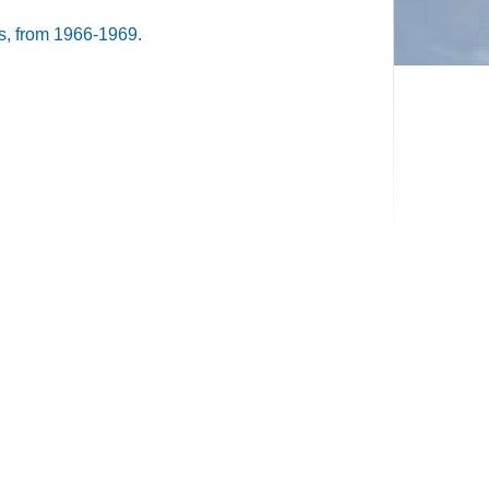
, from 1966-1969.