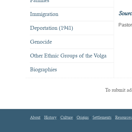
Famines
Sourc
Immigration
Pastor
Deportation (1941)
Genocide
Other Ethnic Groups of the Volga
Biographies
To submit add
About
History
Culture
Origins
Settlements
Resources
Footer