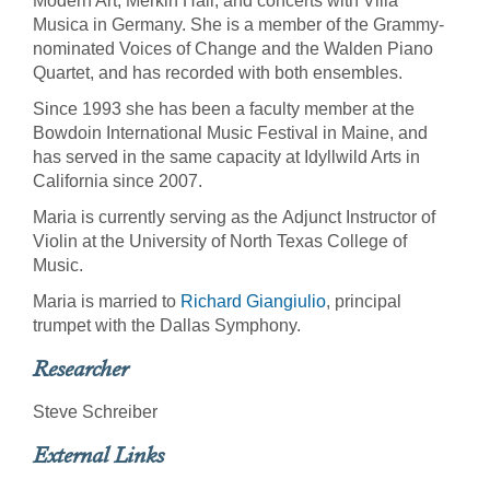
Modern Art, Merkin Hall, and concerts with Villa
Musica in Germany. She is a member of the Grammy-
nominated Voices of Change and the Walden Piano
Quartet, and has recorded with both ensembles.
Since 1993 she has been a faculty member at the
Bowdoin International Music Festival in Maine, and
has served in the same capacity at Idyllwild Arts in
California since 2007.
Maria is currently serving as the Adjunct Instructor of
Violin at the University of North Texas College of
Music.
Maria is married to
Richard Giangiulio
, principal
trumpet with the Dallas Symphony.
Researcher
Steve Schreiber
External Links