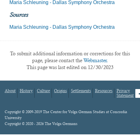
Maria Schleuning - Dallas Symphony Orchestra
Sources
Maria Schleuning - Dallas Symphony Orchestra
To submit additional information or corrections for this
page, please contact the
Webmaster.
This page was last edited on 12/30/2023
About
History
Culture
Origins
Settlements
Resources
Privacy
fa
Statement
Footer
menu
Content
Copyright © 2009-2019 The Center for Volga German Studies at Concordia
University
Copyright © 2020 - 2026 The Volga Germans