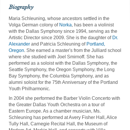
Biography
Maria Schleuning, whose ancestors settled in the
Volga German colony of
Norka
, has been a violinist
with the Dallas Symphony since 1994, serving as the
Artistic Director since 2009. She is the daughter of
Dr.
Alexander
and Patricia Schleuning of
Portland,
Oregon
. She earned a master's from the Julliard school
where she studied with Joel Smirnoff. She has
performed as a soloist with the Dallas Symphony, the
Seattle Symphony, the Oregon Symphony, the Long
Bay Symphony, the Columbia Symphony, and as
alumni soloist for the 75th Anniversary of the Portland
Youth Philharmonic.
In 2004 she performed the Barber Violin Concerto with
the Greater Dallas Youth Orchestra on a tour of
Eastern Europe. As a chamber musician, Ms.
Schleuning has performed at Avery Fisher Hall, Alice
Tully Hall, Carnegie Recital Hall, the Museum of