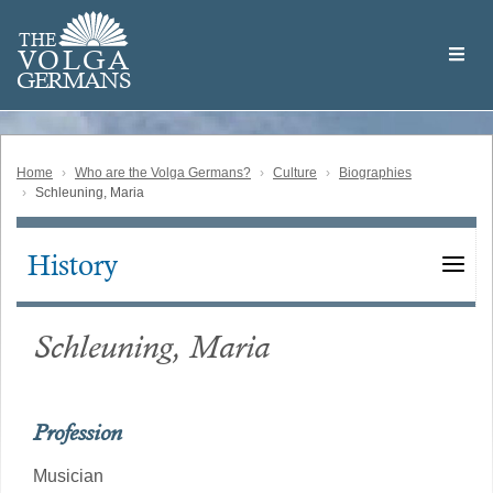
Skip
Welcome
to
THE
to
V
O
L
G
A
main
the
GERMAN
S
content
Volga
German
Website
Home
Who are the Volga Germans?
Culture
Biographies
Schleuning, Maria
History
Main
navigation
Schleuning, Maria
Profession
Musician