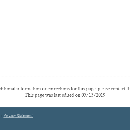
itional information or corrections for this page, please contact t
This page was last edited on 05/13/2019
Privacy Statement