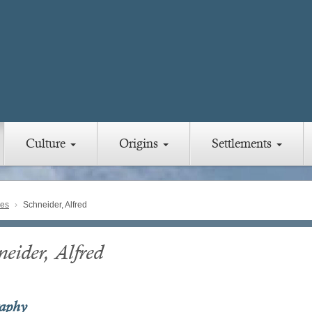
Culture
Origins
Settlements
ies
Schneider, Alfred
eider, Alfred
raphy