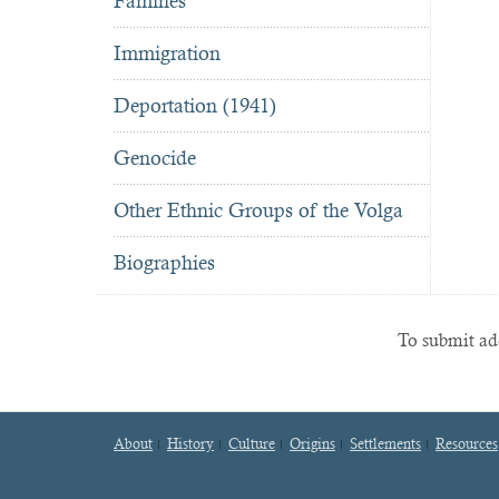
Famines
Immigration
Deportation (1941)
Genocide
Other Ethnic Groups of the Volga
Biographies
To submit add
About
History
Culture
Origins
Settlements
Resources
Footer