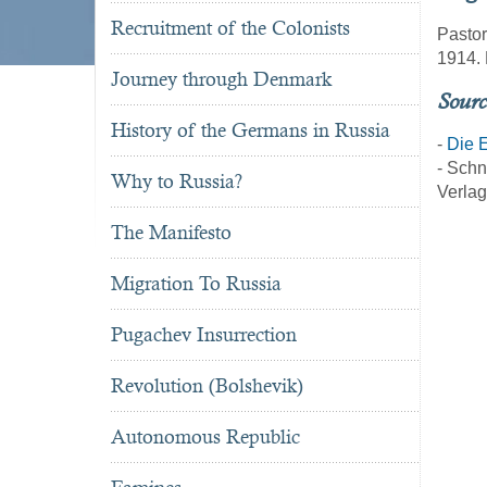
Recruitment of the Colonists
Pastor
1914. 
Journey through Denmark
Sourc
History of the Germans in Russia
-
Die E
- Schn
Why to Russia?
Verlag
The Manifesto
Migration To Russia
Pugachev Insurrection
Revolution (Bolshevik)
Autonomous Republic