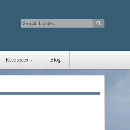
Search
SEARCH
Search
Resources
Blog