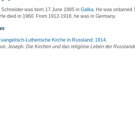
 Schneider was born 17 June 1885 in
Galka
. He was ordained 
He died in 1960. From 1912-1918, he was in Germany.
es
vangelisch-Lutherische Kirche in Russland: 1914.
urr, Joseph.
Die Kirchen und das religiöse Leben der Russlan