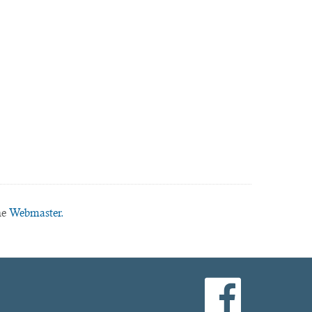
he
Webmaster.
facebook