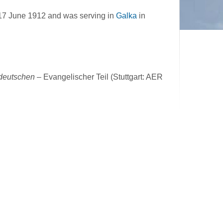
17 June 1912 and was serving in
Galka
in
ddeutschen
– Evangelischer Teil (Stuttgart: AER