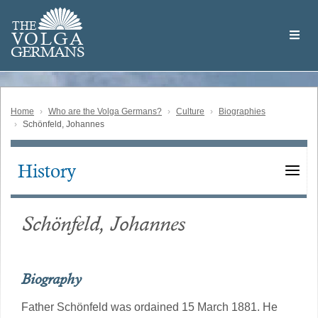
Skip
Welcome
to
THE
to
V
O
L
G
A
main
the
GERMAN
S
content
Volga
German
Website
Home
Who are the Volga Germans?
Culture
Biographies
Schönfeld, Johannes
History
Main
navigation
Schönfeld, Johannes
Biography
Father Schönfeld was ordained 15 March 1881. He