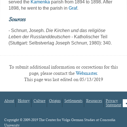
served the
Kamenka
parish from 1894 to 1898. After
1898, he went to the parish in
Graf
.
Sources
- Schnurr, Joseph.
Die Kirchen und das religiöse
Leben der Russlanddeutschen
- Katholischer Teil
(Stuttgart: Selbstverlag Joseph Schnurr, 1980): 340.
To submit additional information or corrections for this
page, please contact the
Webmaster.
This page was last edited on 05/13/2019
About
History
Culture
Origins
Settlements
Resources
Privacy
fa
Statement
Footer
menu
Content
Copyright © 2009-2019 The Center for Volga German Studies at Concordia
University