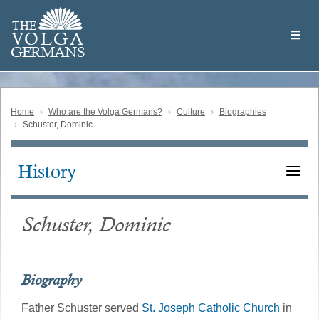
Skip
Welcome
to
THE
to
V
O
L
G
A
main
the
GERMAN
S
content
Volga
German
Website
Home
Who are the Volga Germans?
Culture
Biographies
Schuster, Dominic
History
Main
navigation
Schuster, Dominic
Biography
Father Schuster served
St. Joseph Catholic Church
in