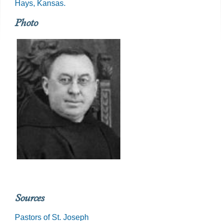
Hays, Kansas.
Photo
Sources
Pastors of St. Joseph