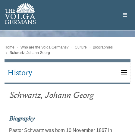
Skip
Welcome
to
THE
to
V
O
L
G
A
main
the
GERMAN
S
content
Volga
German
Website
Home
Who are the Volga Germans?
Culture
Biographies
Schwartz, Johann Georg
History
Main
navigation
Schwartz, Johann Georg
Biography
Pastor Schwartz was born 10 November 1867 in