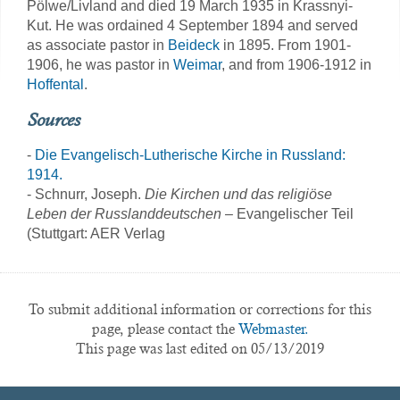
Pölwe/Livland and died 19 March 1935 in Krassnyi-
Kut. He was ordained 4 September 1894 and served
as associate pastor in
Beideck
in 1895. From 1901-
1906, he was pastor in
Weimar
, and from 1906-1912 in
Hoffental
.
Sources
-
Die Evangelisch-Lutherische Kirche in Russland:
1914.
- Schnurr, Joseph.
Die Kirchen und das religiöse
Leben der Russlanddeutschen
– Evangelischer Teil
(Stuttgart: AER Verlag
To submit additional information or corrections for this
page, please contact the
Webmaster.
This page was last edited on 05/13/2019