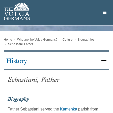
Skip
Welcome
to
THE
to
V
O
L
G
A
main
the
GERMAN
S
content
Volga
German
Website
Home
Who are the Volga Germans?
Culture
Biographies
Sebastiani, Father
History
Main
navigation
Sebastiani, Father
Biography
Father Sebastiani served the
Kamenka
parish from