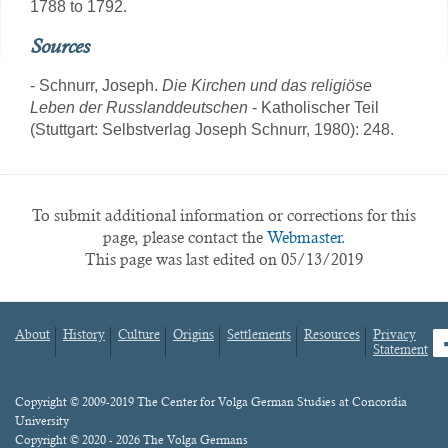
1788 to 1792.
Sources
- Schnurr, Joseph.
Die Kirchen und das religiöse
Leben der Russlanddeutschen
- Katholischer Teil
(Stuttgart: Selbstverlag Joseph Schnurr, 1980): 248.
To submit additional information or corrections for this
page, please contact the
Webmaster.
This page was last edited on 05/13/2019
About
History
Culture
Origins
Settlements
Resources
Privacy
fa
Statement
Footer
menu
Content
Copyright © 2009-2019 The Center for Volga German Studies at Concordia
University
Copyright © 2020 - 2026 The Volga Germans