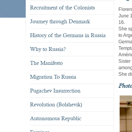
Recruitment of the Colonists
Floren
June 1
Journey through Denmark
16.
She sp
History of the Germans in Russia
to Arg
German
Tempta
Why to Russia?
Améric
Sister
The Manifesto
among 
She di
Migration To Russia
Phot
Pugachev Insurrection
Revolution (Bolshevik)
Autonomous Republic