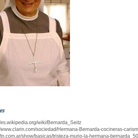
es
://es.wikipedia.org/wiki/Bernarda_Seitz
://www.clarin.com/sociedad/Hermana-Bernarda-cocineras-cari
://tn.com.ar/show/basicas/tristeza-murio-la-hermana-bernarda_