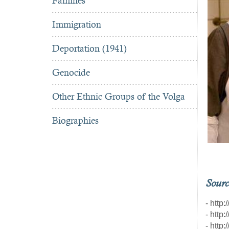
Famines
Immigration
Deportation (1941)
Genocide
Other Ethnic Groups of the Volga
Biographies
Sourc
- http
- http
- http