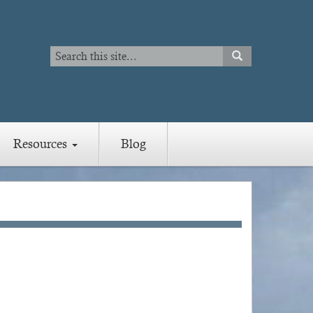
Search
SEARCH
Search
Resources
Blog