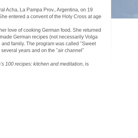
eral Acha, La Pampa Prov., Argentina, on 19
She entered a convent of the Holy Cross at age
er love of cooking German food. She returned
 made German recipes (not necessarily Volga
, and family. The program was called "Sweet
several years and on the "air channel"
's 100 recipes: kitchen and meditation
, is