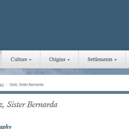
Culture
Origins
Settlements
ies
Seitz, Sister Bernarda
z, Sister Bernarda
raphy