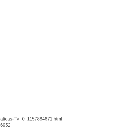
smaticas-TV_0_1157884671.html
506952