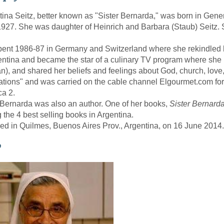
tina Seitz, better known as "Sister Bernarda," was born in Gen
927. She was daughter of Heinrich and Barbara (Staub) Seitz. 
ent 1986-87 in Germany and Switzerland where she rekindled h
entina and became the star of a culinary TV program where she
), and shared her beliefs and feelings about God, church, love
tions" and was carried on the cable channel Elgourmet.com for 
a 2.
 Bernarda was also an author. One of her books,
Sister Bernarda
the 4 best selling books in Argentina.
ed in Quilmes, Buenos Aires Prov., Argentina, on 16 June 2014.
o