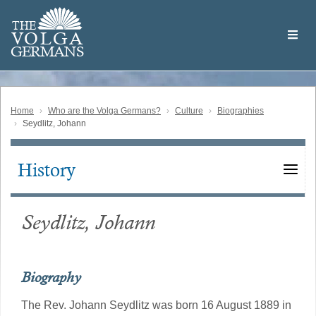
Skip
Welcome
to
THE
to
V
O
L
G
A
main
the
GERMAN
S
content
Volga
German
Website
Home
Who are the Volga Germans?
Culture
Biographies
Seydlitz, Johann
History
Main
navigation
Seydlitz, Johann
Biography
The Rev. Johann Seydlitz was born 16 August 1889 in