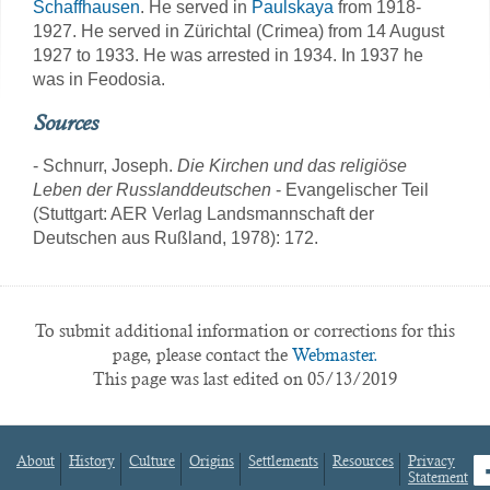
Schaffhausen
. He served in
Paulskaya
from 1918-
1927. He served in Zürichtal (Crimea) from 14 August
1927 to 1933. He was arrested in 1934. In 1937 he
was in Feodosia.
Sources
- Schnurr, Joseph.
Die Kirchen und das religiöse
Leben der Russlanddeutschen
- Evangelischer Teil
(Stuttgart: AER Verlag Landsmannschaft der
Deutschen aus Rußland, 1978): 172.
To submit additional information or corrections for this
page, please contact the
Webmaster.
This page was last edited on 05/13/2019
About
History
Culture
Origins
Settlements
Resources
Privacy
fa
Statement
Footer