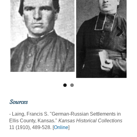
Next
Sources
- Laing, Francis S. "German-Russian Settlements in
Ellis County, Kansas."
Kansas Historical Collections
11 (1910), 489-528. [
Online
]