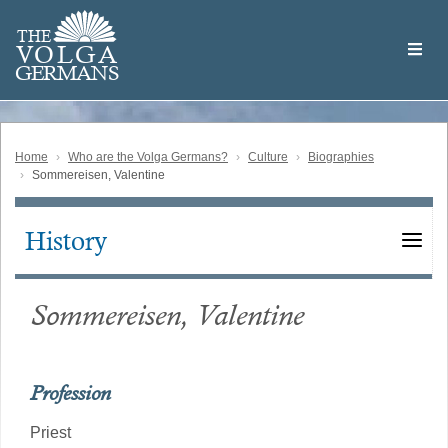
Skip
Welcome
to
THE
to
V
O
L
G
A
main
the
GERMAN
S
content
Volga
German
Website
Home
Who are the Volga Germans?
Culture
Biographies
Sommereisen, Valentine
History
Main
navigation
Sommereisen, Valentine
Profession
Priest