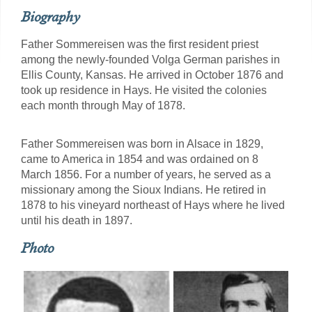
Biography
Father Sommereisen was the first resident priest
among the newly-founded Volga German parishes in
Ellis County, Kansas. He arrived in October 1876 and
took up residence in Hays. He visited the colonies
each month through May of 1878.
Father Sommereisen was born in Alsace in 1829,
came to America in 1854 and was ordained on 8
March 1856. For a number of years, he served as a
missionary among the Sioux Indians. He retired in
1878 to his vineyard northeast of Hays where he lived
until his death in 1897.
Photo