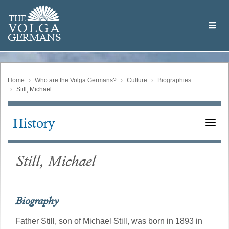
Skip
Welcome
to
THE
to
V
O
L
G
A
main
the
GERMAN
S
content
Volga
German
Website
Home
Who are the Volga Germans?
Culture
Biographies
Still, Michael
History
Main
navigation
Still, Michael
Biography
Father Still, son of Michael Still, was born in 1893 in