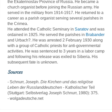
the Ekaterinoslav Province of Russia. He became a
church organist before joining the Russian army. He
served in the military from 1914-1917. He returned to a
career as a parish organist serving several parishes in
the Crimea.
He attended the Catholic Seminary in
Saratov
and was
ordained in 1925. He served the parishes in
Brabander
and Urbach?. He was arrested 2 February 1930 along
with a group of Catholic priests for anti-governmental
activities. He was sentenced to 3 years in a labor camp
and following his release was exiled to Siberia. His
subsequent fate is unknown.
Sources
- Schnurr, Joseph.
Die Kirchen und das religiöse
Leben der Russlanddeutschen
- Katholischer Teil
(Stuttgart: Selbstverlag Joseph Schnurr, 1980): 375.
- wolgadeutsche.net