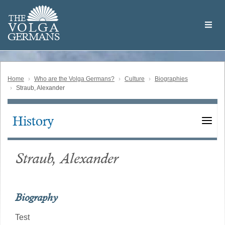
Skip
Welcome
to
THE
to
V
O
L
G
A
main
the
GERMAN
S
content
Volga
German
Website
Home
Who are the Volga Germans?
Culture
Biographies
Straub, Alexander
History
Main
navigation
Straub, Alexander
Biography
Test