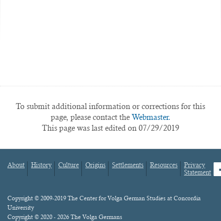
To submit additional information or corrections for this
page, please contact the
Webmaster.
This page was last edited on 07/29/2019
About
History
Culture
Origins
Settlements
Resources
Privacy
fa
Statement
Footer
menu
Content
Copyright © 2009-2019 The Center for Volga German Studies at Concordia
University
Copyright © 2020 - 2026 The Volga Germans