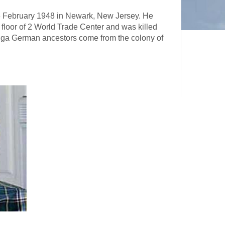
 6 February 1948 in Newark, New Jersey. He
floor of 2 World Trade Center and was killed
Volga German ancestors come from the colony of