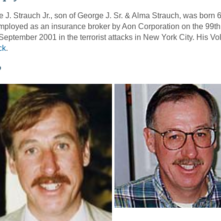
 J. Strauch Jr., son of George J. Sr. & Alma Strauch, was born
ployed as an insurance broker by Aon Corporation on the 99th 
September 2001 in the terrorist attacks in New York City. His 
ck
.
o