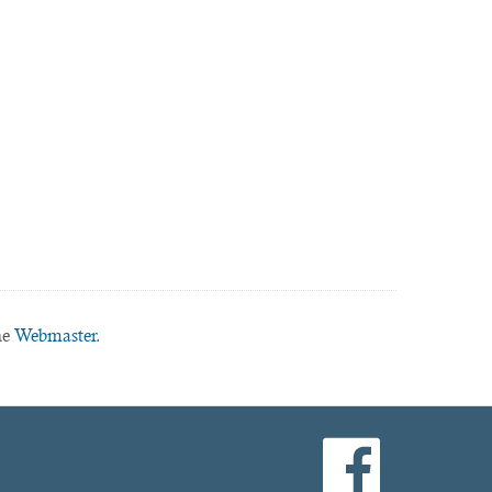
he
Webmaster.
facebook