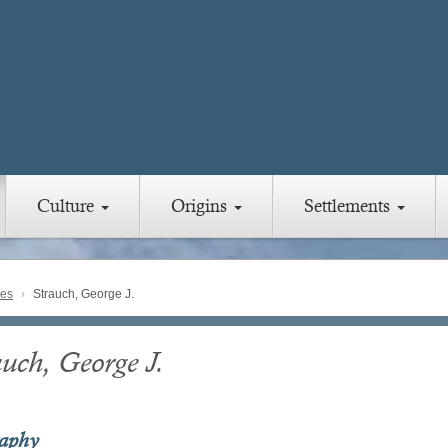
Culture
Origins
Settlements
ies
Strauch, George J.
auch, George J.
raphy