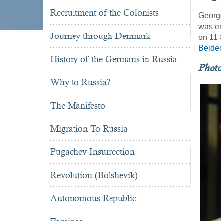
Recruitment of the Colonists
George
was em
Journey through Denmark
on 11 
Beide
History of the Germans in Russia
Phot
Why to Russia?
The Manifesto
Migration To Russia
Pugachev Insurrection
Revolution (Bolshevik)
Autonomous Republic