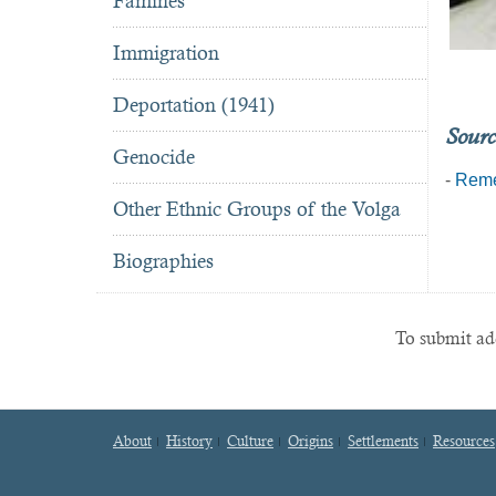
Famines
Immigration
Deportation (1941)
Sourc
Genocide
-
Reme
Other Ethnic Groups of the Volga
Biographies
To submit add
About
History
Culture
Origins
Settlements
Resources
Footer