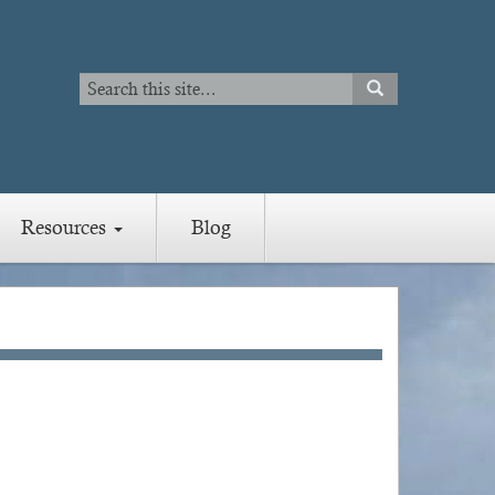
Search
SEARCH
Search
Resources
Blog