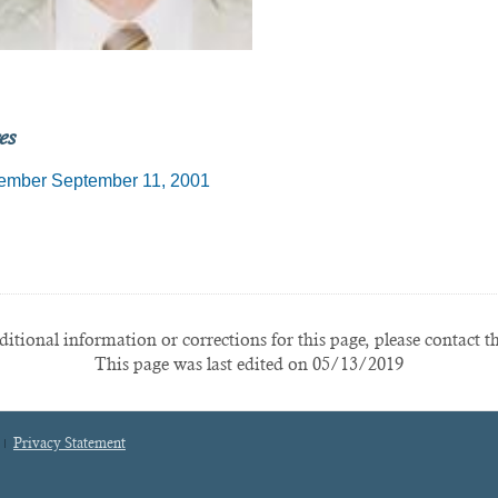
es
mber September 11, 2001
itional information or corrections for this page, please contact t
This page was last edited on 05/13/2019
Privacy Statement