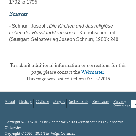
1792 to 1795.
Sources
- Schnurr, Joseph.
Die Kirchen und das religiöse
Leben der Russlanddeutschen
- Katholischer Teil
(Stuttgart: Selbstverlag Joseph Schnurr, 1980): 248.
To submit additional information or corrections for this
page, please contact the
Webmaster.
This page was last edited on 05/13/2019
About
History
Culture
Origins
Settlements
Resources
Privacy
fa
Statement
Footer
menu
Content
Copyright © 2009-2019 The Center for Volga German Studies at Concordia
University
Copyright © 2020 - 2026 The Volga Germans