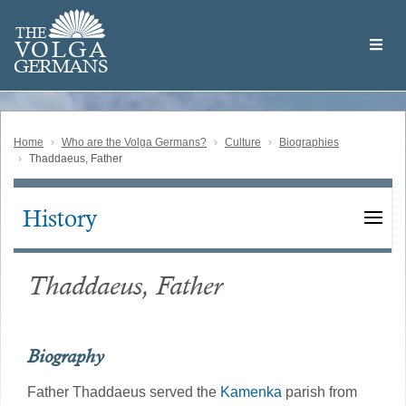
Skip
Welcome
to
THE
to
V
O
L
G
A
main
the
GERMAN
S
content
Volga
German
Website
Home
Who are the Volga Germans?
Culture
Biographies
Thaddaeus, Father
History
Main
navigation
Thaddaeus, Father
Biography
Father Thaddaeus served the
Kamenka
parish from