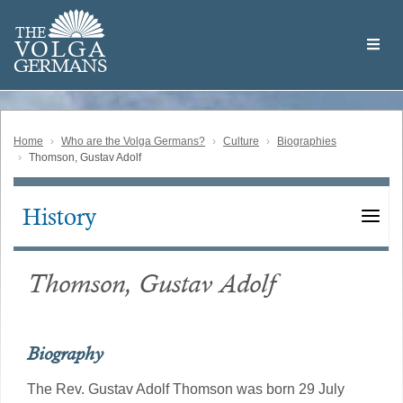
Skip
Welcome
to
THE
to
V
O
L
G
A
main
the
GERMAN
S
content
Volga
German
Website
Home
Who are the Volga Germans?
Culture
Biographies
Thomson, Gustav Adolf
History
Main
navigation
Thomson, Gustav Adolf
Biography
The Rev. Gustav Adolf Thomson was born 29 July