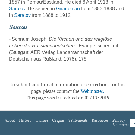
1857 in Pernau/Eastland. He died 6 April 1913 in
Saratov
. He served in
Gnadentau
from 1883-1888 and
in
Saratov
from 1888 to 1912.
Sources
- Schnurr, Joseph.
Die Kirchen und das religiöse
Leben der Russlanddeutschen
- Evangelischer Teil
(Stuttgart: AER Verlag Landsmannschaft der
Deutschen aus Rußland, 1978): 175.
To submit additional information or corrections for this
page, please contact the
Webmaster.
This page was last edited on 05/13/2019
About
History
Culture
Origins
Settlements
Resources
Privacy
fa
Statement
Footer