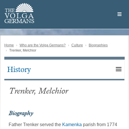
Skip
Welcome
to
THE
to
V
O
L
G
A
main
the
GERMAN
S
content
Volga
German
Website
Home
Who are the Volga Germans?
Culture
Biographies
Trenker, Melchior
History
Main
navigation
Trenker, Melchior
Biography
Father Trenker served the
Kamenka
parish from 1774