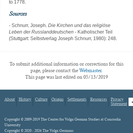
to 1778.
Sources
- Schnurr, Joseph.
Die Kirchen und das religiöse
Leben der Russlanddeutschen
- Katholischer Teil
(Stuttgart: Selbstverlag Joseph Schnurr, 1980): 248.
To submit additional information or corrections for this
page, please contact the
Webmaster.
This page was last edited on 05/13/2019
About
History
Culture
Origins
Settlements
Resources
Privacy
fa
Statement
Footer
menu
Content
Copyright © 2009-2019 The Center for Volga German Studies at Concordia
University
Copyright © 2020 - 2026 The Volga Germans