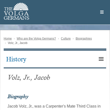
Skip
Welcome
to
THE
to
V
O
L
G
A
main
the
GERMAN
S
content
Volga
German
Website
Home
Who are the Volga Germans?
Culture
Biographies
Volz, Jr., Jacob
History
Main
navigation
Volz, Jr., Jacob
Biography
Jacob Volz, Jr., was a Carpenter's Mate Third Class in