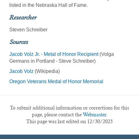
listed in the Nebraska Hall of Fame.
Researcher
Steven Schreiber
Sources
Jacob Volz Jr. - Metal of Honor Recipient
(Volga
Germans in Portland - Steve Schreiber)
Jacob Volz
(Wikipedia)
Oregon Veterans Medal of Honor Memorial
To submit additional information or corrections for this
page, please contact the
Webmaster.
This page was last edited on 12/30/2023