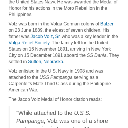
the United States Navy. He was awarded the Medal of
Honor for his actions in the Moro Rebellion in the
Philippines.
Volz was born in the Volga German colony of
Balzer
on 23 June 1889, the eldest of seven children. His
father was
Jacob Volz, Sr.
who was a key leader in the
Volga Relief Society
. The family left for the United
States on 16 November 1891, arriving in New York
City on 15 December 1891 aboard the
SS Dania
. They
settled in
Sutton, Nebraska
.
Volz enlisted in the U.S. Navy in 1908 and was
attached to the
USS Pampanga
serving as a
Carpenter's Mate Third Class during the Philippine-
American War.
The Jacob Volz Medal of Honor citation reads:
"While attached to the
U.S.S.
Pampanga
, Volz was one of a shore