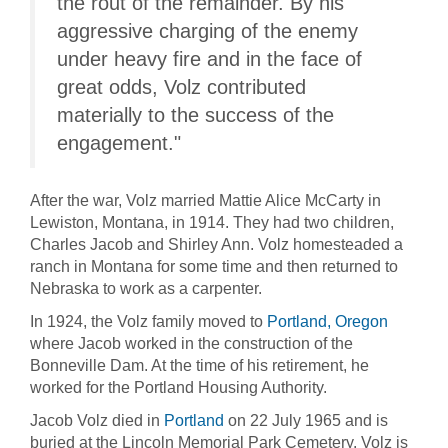
the rout of the remainder. By his
aggressive charging of the enemy
under heavy fire and in the face of
great odds, Volz contributed
materially to the success of the
engagement."
After the war, Volz married Mattie Alice McCarty in
Lewiston, Montana, in 1914. They had two children,
Charles Jacob and Shirley Ann. Volz homesteaded a
ranch in Montana for some time and then returned to
Nebraska to work as a carpenter.
In 1924, the Volz family moved to
Portland, Oregon
where Jacob worked in the construction of the
Bonneville Dam. At the time of his retirement, he
worked for the Portland Housing Authority.
Jacob Volz died in
Portland
on 22 July 1965 and is
buried at the Lincoln Memorial Park Cemetery. Volz is