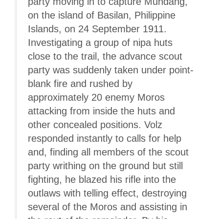
party moving in to capture Mundang,
on the island of Basilan, Philippine
Islands, on 24 September 1911.
Investigating a group of nipa huts
close to the trail, the advance scout
party was suddenly taken under point-
blank fire and rushed by
approximately 20 enemy Moros
attacking from inside the huts and
other concealed positions. Volz
responded instantly to calls for help
and, finding all members of the scout
party writhing on the ground but still
fighting, he blazed his rifle into the
outlaws with telling effect, destroying
several of the Moros and assisting in