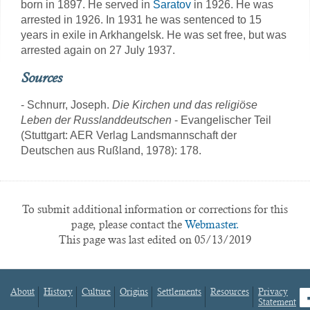
born in 1897. He served in
Saratov
in 1926. He was
arrested in 1926. In 1931 he was sentenced to 15
years in exile in Arkhangelsk. He was set free, but was
arrested again on 27 July 1937.
Sources
- Schnurr, Joseph.
Die Kirchen und das religiöse
Leben der Russlanddeutschen
- Evangelischer Teil
(Stuttgart: AER Verlag Landsmannschaft der
Deutschen aus Rußland, 1978): 178.
To submit additional information or corrections for this
page, please contact the
Webmaster.
This page was last edited on 05/13/2019
About
History
Culture
Origins
Settlements
Resources
Privacy
fa
Statement
Footer