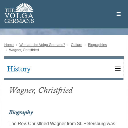
Skip
Welcome
to
THE
to
V
O
L
G
A
main
the
GERMAN
S
content
Volga
German
Website
Home
Who are the Volga Germans?
Culture
Biographies
Wagner, Christfried
History
Main
navigation
Wagner, Christfried
Biography
The Rev. Christfried Wagner from St. Petersburg was